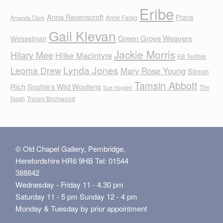
Eribe
Anna Ravenscroft
Frans
Anne Farag
Amanda Clark
Gail Klevan
Green Grove Weavers
Wesselman
Jackie Morris
Hilary Mee
Hilke MacIntyre
KB Textiles
Lynda Jones
Leoma Drew
Mary Rose Young
Simon
Tamsin Abbott
Rich
Sophie's Wild Woollens
Tim
Sue Hayden
Nash
Tracey Birchwood
© Old Chapel Gallery, Pembridge,
Herefordshire HR6 9HB Tel: 01544
388842
Wednesday - Friday 11 - 4.30 pm
Saturday 11 - 5 pm Sunday 12 - 4 pm
Monday & Tuesday by prior appointment