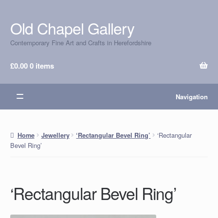
Old Chapel Gallery
Skip
Skip
to
to
Contemporary Fine Art and Crafts in Herefordshire
navigation
content
£
0.00
0 items
Navigation
‘Rectangular
Home
Jewellery
‘Rectangular Bevel Ring’
Bevel Ring’
‘Rectangular Bevel Ring’