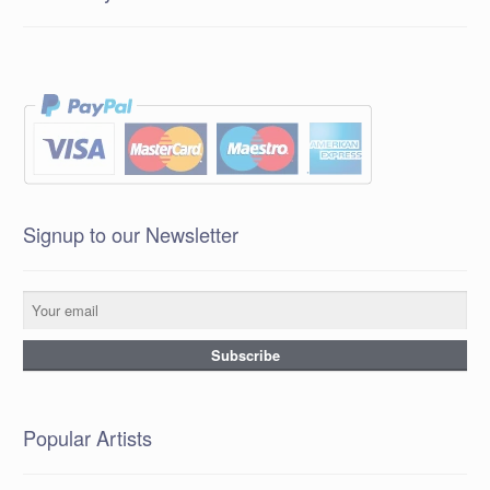
Signup to our Newsletter
Popular Artists