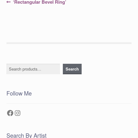
Post
Previous
‘Rectangular Bevel Ring’
post:
navigation
Search
Search
Follow Me
Facebook
Instagram
Search By Artist