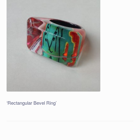
‘Rectangular Bevel Ring’