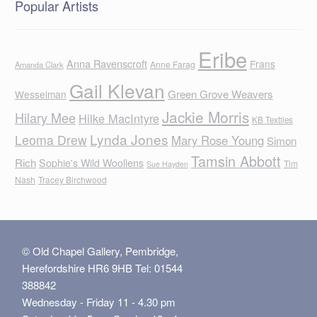
Popular Artists
Eribe
Anna Ravenscroft
Frans
Anne Farag
Amanda Clark
Gail Klevan
Green Grove Weavers
Wesselman
Jackie Morris
Hilary Mee
Hilke MacIntyre
KB Textiles
Lynda Jones
Leoma Drew
Mary Rose Young
Simon
Tamsin Abbott
Rich
Sophie's Wild Woollens
Tim
Sue Hayden
Nash
Tracey Birchwood
© Old Chapel Gallery, Pembridge,
Herefordshire HR6 9HB Tel: 01544
388842
Wednesday - Friday 11 - 4.30 pm