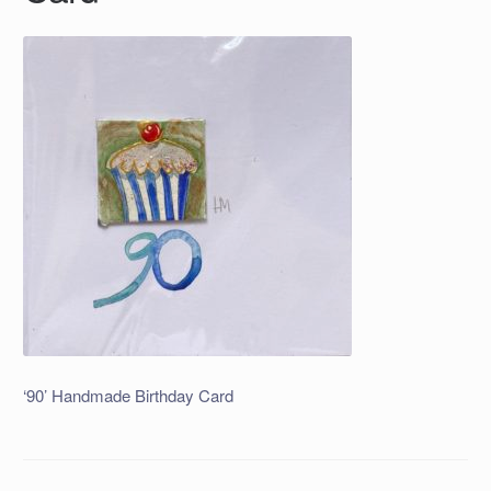
‘90’ Handmade Birthday Card