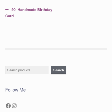
Post
Previous
‘90’ Handmade Birthday
post:
navigation
Card
Search
Search
Follow Me
Facebook
Instagram