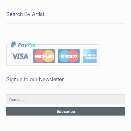
Search By Artist
Signup to our Newsletter