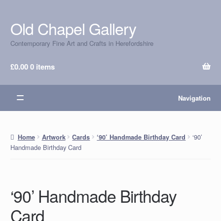
Old Chapel Gallery
Skip
Skip
to
to
Contemporary Fine Art and Crafts in Herefordshire
navigation
content
£
0.00
0 items
Navigation
‘90’
Home
Artwork
Cards
‘90’ Handmade Birthday Card
Handmade Birthday Card
‘90’ Handmade Birthday
Card