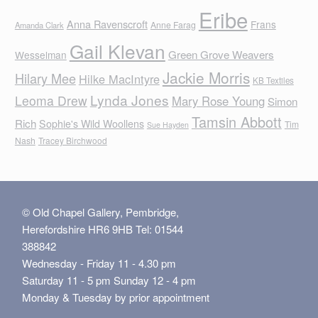
Eribe
Anna Ravenscroft
Frans
Anne Farag
Amanda Clark
Gail Klevan
Green Grove Weavers
Wesselman
Jackie Morris
Hilary Mee
Hilke MacIntyre
KB Textiles
Lynda Jones
Leoma Drew
Mary Rose Young
Simon
Tamsin Abbott
Rich
Sophie's Wild Woollens
Tim
Sue Hayden
Nash
Tracey Birchwood
© Old Chapel Gallery, Pembridge,
Herefordshire HR6 9HB Tel: 01544
388842
Wednesday - Friday 11 - 4.30 pm
Saturday 11 - 5 pm Sunday 12 - 4 pm
Monday & Tuesday by prior appointment