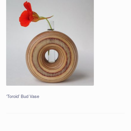
‘Toroid’ Bud Vase