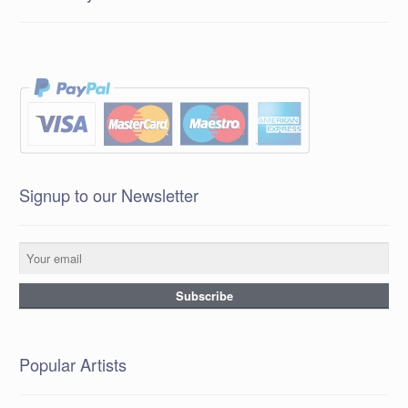
Signup to our Newsletter
Popular Artists