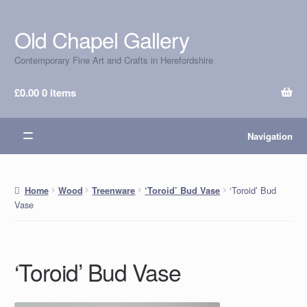
Old Chapel Gallery
Skip
Skip
to
to
Contemporary Fine Art and Crafts in Herefordshire
navigation
content
£
0.00
0 items
Navigation
‘Toroid’ Bud
Home
Wood
Treenware
‘Toroid’ Bud Vase
Vase
‘Toroid’ Bud Vase