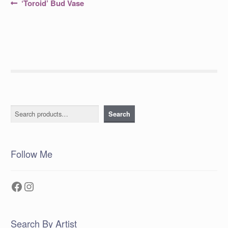
Post
Previous
‘Toroid’ Bud Vase
post:
navigation
Search
Search
Follow Me
Facebook
Instagram
Search By Artist