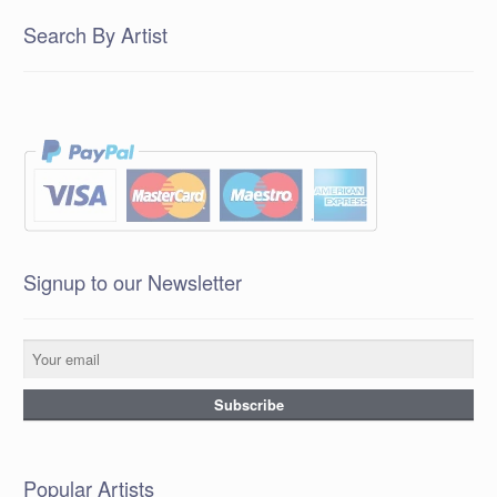
Search By Artist
Signup to our Newsletter
Popular Artists