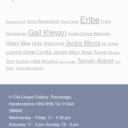
Eribe
Anna Ravenscroft
Frans
Anne Farag
Amanda Clark
Gail Klevan
Green Grove Weavers
Wesselman
Jackie Morris
Hilary Mee
Hilke MacIntyre
KB Textiles
Lynda Jones
Leoma Drew
Mary Rose Young
Simon
Tamsin Abbott
Rich
Sophie's Wild Woollens
Tim
Sue Hayden
Nash
Tracey Birchwood
© Old Chapel Gallery, Pembridge,
Herefordshire HR6 9HB Tel: 01544
388842
Wednesday - Friday 11 - 4.30 pm
Saturday 11 - 5 pm Sunday 12 - 4 pm