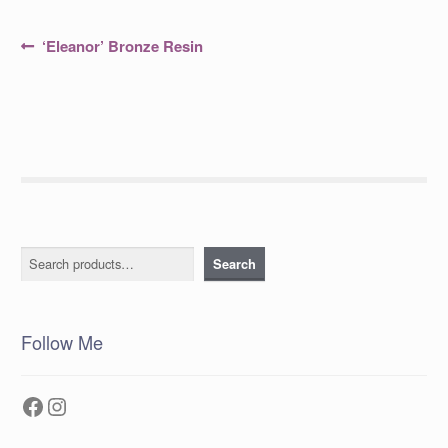
Post
Previous
‘Eleanor’ Bronze Resin
post:
navigation
Search
Search
Follow Me
Facebook
Instagram