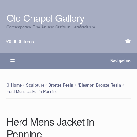
Old Chapel Gallery
Skip
Skip
to
to
Contemporary Fine Art and Crafts in Herefordshire
navigation
content
£
0.00
0 items
Navigation
Home
Sculpture
Bronze Resin
‘Eleanor’ Bronze Resin
Herd Mens Jacket in Pennine
Herd Mens Jacket in
Pennine