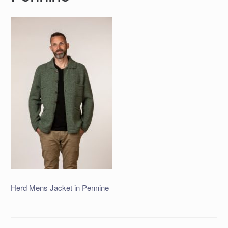
Herd Mens Jacket in Pennine