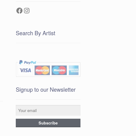
Facebook
Instagram
Search By Artist
Signup to our Newsletter