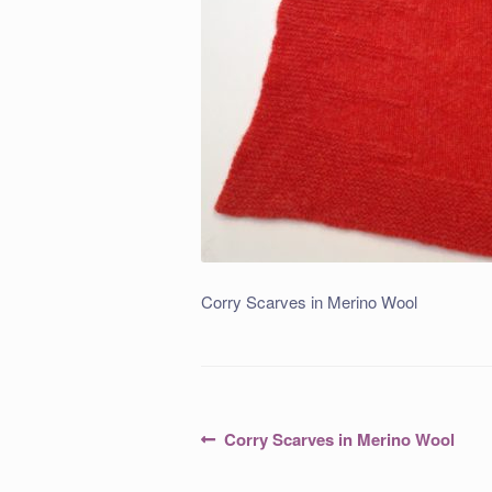
Corry Scarves in Merino Wool
Post
Previous
Corry Scarves in Merino Wool
post:
navigation