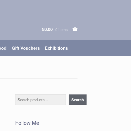
£
0.00
0 items
ood
Gift Vouchers
Exhibitions
Search
Search
Follow Me