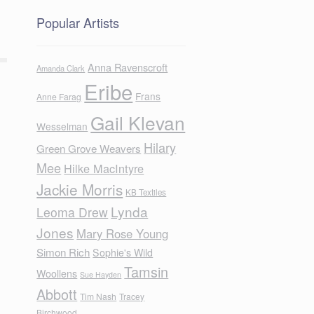
Popular Artists
Anna Ravenscroft
Amanda Clark
Eribe
Frans
Anne Farag
Gail Klevan
Wesselman
Hilary
Green Grove Weavers
Mee
Hilke MacIntyre
Jackie Morris
KB Textiles
Lynda
Leoma Drew
Jones
Mary Rose Young
Simon Rich
Sophie's Wild
Tamsin
Woollens
Sue Hayden
Abbott
Tim Nash
Tracey
Birchwood