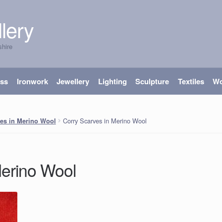
lery
shire
ass
Ironwork
Jewellery
Lighting
Sculpture
Textiles
W
Corry Scarves in Merino Wool
es in Merino Wool
Merino Wool