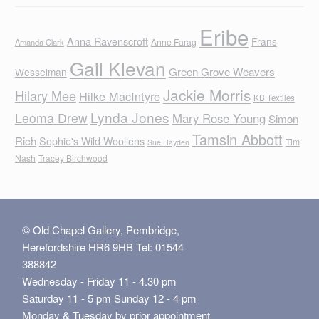
Eribe
Anna Ravenscroft
Frans
Anne Farag
Amanda Clark
Gail Klevan
Green Grove Weavers
Wesselman
Jackie Morris
Hilary Mee
Hilke MacIntyre
KB Textiles
Lynda Jones
Leoma Drew
Mary Rose Young
Simon
Tamsin Abbott
Rich
Sophie's Wild Woollens
Tim
Sue Hayden
Nash
Tracey Birchwood
© Old Chapel Gallery, Pembridge,
Herefordshire HR6 9HB Tel: 01544
388842
Wednesday - Friday 11 - 4.30 pm
Saturday 11 - 5 pm Sunday 12 - 4 pm
Monday & Tuesday by prior appointment