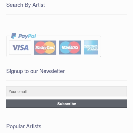
Search By Artist
Signup to our Newsletter
Popular Artists