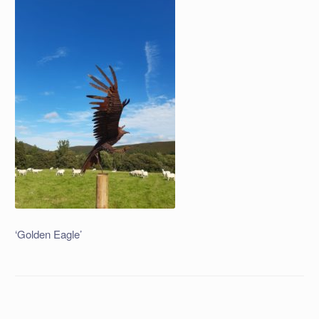
‘Golden Eagle’