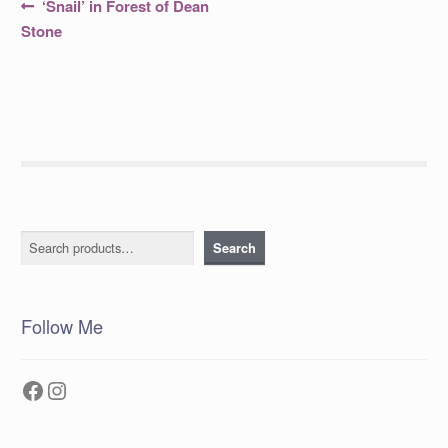
Post
Previous
‘Snail’ in Forest of Dean
post:
navigation
Stone
Search
Search
Follow Me
Facebook
Instagram