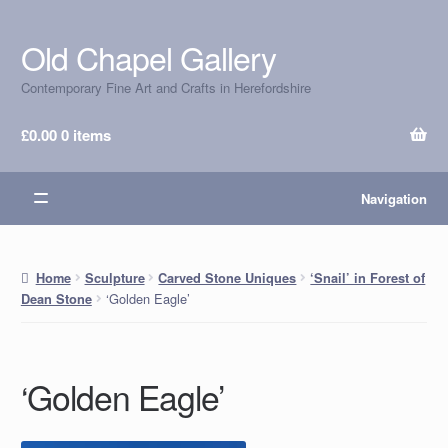
Old Chapel Gallery
Skip
Skip
to
to
Contemporary Fine Art and Crafts in Herefordshire
navigation
content
£
0.00
0 items
Navigation
Home
Sculpture
Carved Stone Uniques
‘Snail’ in Forest of
‘Golden Eagle’
Dean Stone
‘Golden Eagle’