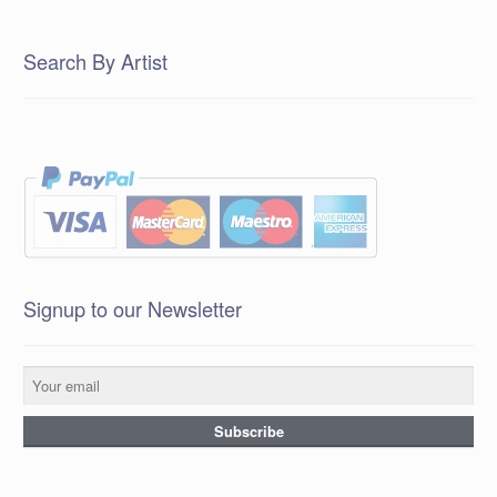
Search By Artist
Signup to our Newsletter