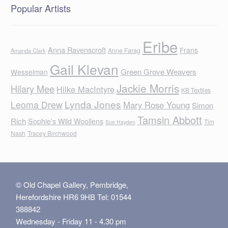
Popular Artists
Eribe
Anna Ravenscroft
Frans
Anne Farag
Amanda Clark
Gail Klevan
Green Grove Weavers
Wesselman
Jackie Morris
Hilary Mee
Hilke MacIntyre
KB Textiles
Lynda Jones
Leoma Drew
Mary Rose Young
Simon
Tamsin Abbott
Rich
Sophie's Wild Woollens
Tim
Sue Hayden
Nash
Tracey Birchwood
© Old Chapel Gallery, Pembridge,
Herefordshire HR6 9HB Tel: 01544
388842
Wednesday - Friday 11 - 4.30 pm