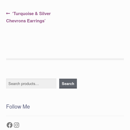
Post
Previous
‘Turquoise & Silver
post:
navigation
Chevrons Earrings’
Search
Search
Follow Me
Facebook
Instagram