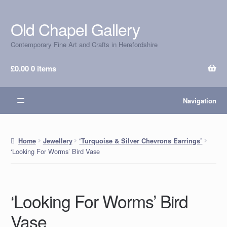
Old Chapel Gallery
Skip
Skip
to
to
Contemporary Fine Art and Crafts in Herefordshire
navigation
content
£
0.00
0 items
Navigation
Home
Jewellery
‘Turquoise & Silver Chevrons Earrings’
‘Looking For Worms’ Bird Vase
‘Looking For Worms’ Bird
Vase