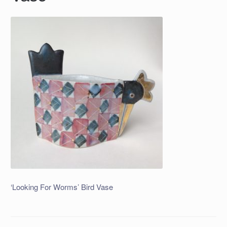
‘Looking For Worms’ Bird Vase