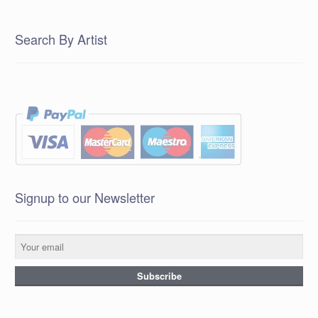
Search By Artist
Signup to our Newsletter