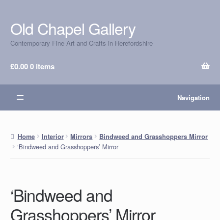
Old Chapel Gallery
Skip
Skip
to
to
Contemporary Fine Art and Crafts in Herefordshire
navigation
content
£
0.00
0 items
Navigation
Home
Interior
Mirrors
Bindweed and Grasshoppers Mirror
‘Bindweed and Grasshoppers’ Mirror
‘Bindweed and
Grasshoppers’ Mirror