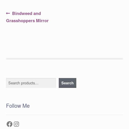
Post
Previous
Bindweed and
post:
navigation
Grasshoppers Mirror
Search
Search
Follow Me
Facebook
Instagram