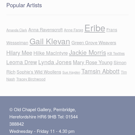
Popular Artists
Eribe
Anna Ravenscroft
Frans
Anne Farag
Amanda Clark
Gail Klevan
Green Grove Weavers
Wesselman
Jackie Morris
Hilary Mee
Hilke MacIntyre
KB Textiles
Lynda Jones
Leoma Drew
Mary Rose Young
Simon
Tamsin Abbott
Rich
Sophie's Wild Woollens
Tim
Sue Hayden
Nash
Tracey Birchwood
© Old Chapel Gallery, Pembridge,
Herefordshire HR6 9HB Tel: 01544
388842
Wednesday - Friday 11 - 4.30 pm