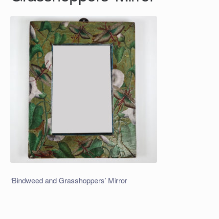
‘Bindweed and Grasshoppers’ Mirror