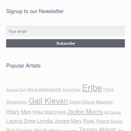
Signup to our Newsletter
Popular Artists
Eribe
Anna Ravenscroft
Frans
Anne Farag
Amanda Clark
Gail Klevan
Green Grove Weavers
Wesselman
Jackie Morris
Hilary Mee
Hilke MacIntyre
KB Textiles
Lynda Jones
Leoma Drew
Mary Rose Young
Simon
Tamsin Abbott
Rich
Sophie's Wild Woollens
Tim
Sue Hayden