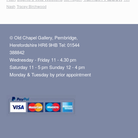
Nash
Tracey Birchwood
© Old Chapel Gallery, Pembridge,
Herefordshire HR6 9HB Tel: 01544
388842
Wednesday - Friday 11 - 4.30 pm
Saturday 11 - 5 pm Sunday 12 - 4 pm
Monday & Tuesday by prior appointment