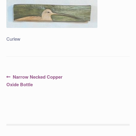
Curlew
Post
Previous
Narrow Necked Copper
post:
navigation
Oxide Bottle