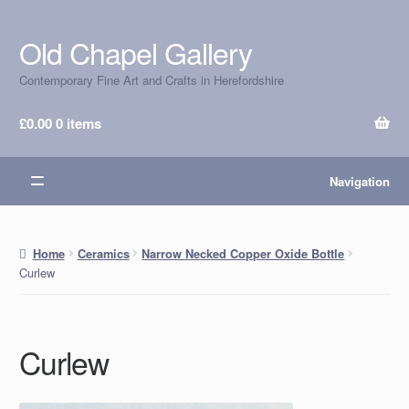
Old Chapel Gallery
Skip
Skip
to
to
Contemporary Fine Art and Crafts in Herefordshire
navigation
content
£
0.00
0 items
Navigation
Home
Ceramics
Narrow Necked Copper Oxide Bottle
Curlew
Curlew