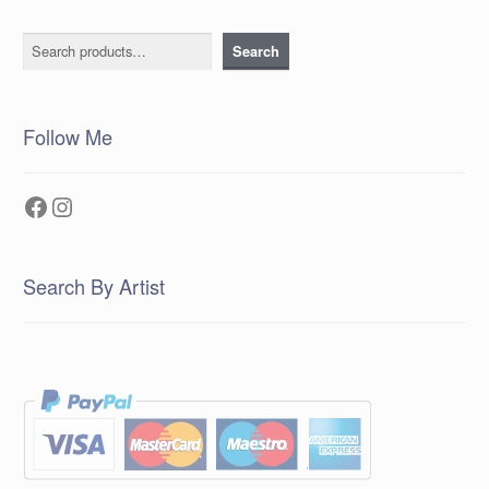
Search
Search
Follow Me
Facebook
Instagram
Search By Artist