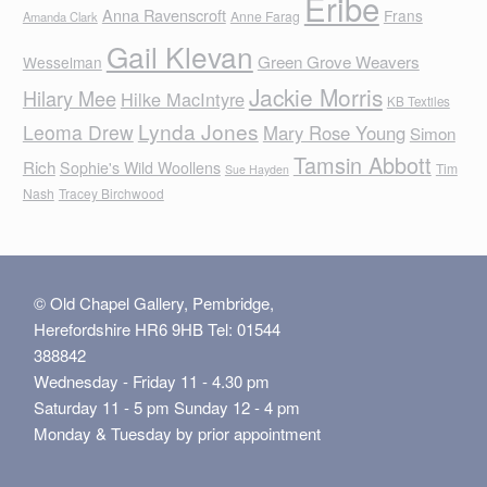
Eribe
Anna Ravenscroft
Frans
Anne Farag
Amanda Clark
Gail Klevan
Green Grove Weavers
Wesselman
Jackie Morris
Hilary Mee
Hilke MacIntyre
KB Textiles
Lynda Jones
Leoma Drew
Mary Rose Young
Simon
Tamsin Abbott
Rich
Sophie's Wild Woollens
Tim
Sue Hayden
Nash
Tracey Birchwood
© Old Chapel Gallery, Pembridge,
Herefordshire HR6 9HB Tel: 01544
388842
Wednesday - Friday 11 - 4.30 pm
Saturday 11 - 5 pm Sunday 12 - 4 pm
Monday & Tuesday by prior appointment