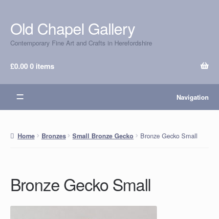
Old Chapel Gallery
Skip
Skip
to
to
Contemporary Fine Art and Crafts in Herefordshire
navigation
content
£
0.00
0 items
Navigation
Bronze Gecko Small
Home
Bronzes
Small Bronze Gecko
Bronze Gecko Small