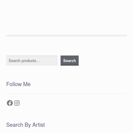
post:
navigation
Search
Search
Follow Me
Facebook
Instagram
Search By Artist