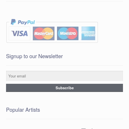
Signup to our Newsletter
Popular Artists