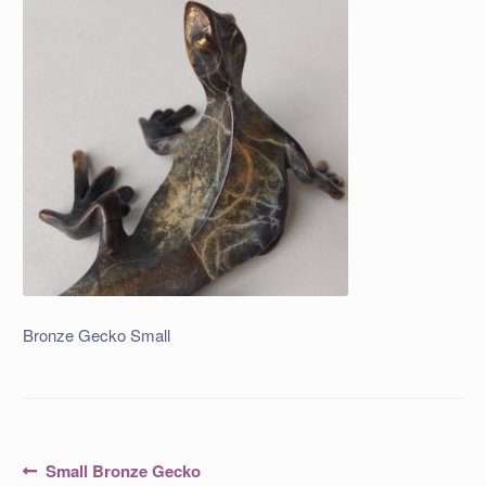
Bronze Gecko Small
Post
Previous
Small Bronze Gecko