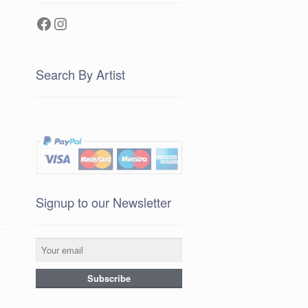
Facebook
Instagram
Search By Artist
Signup to our Newsletter