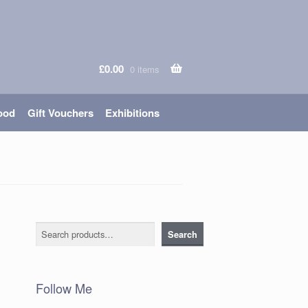
£
0.00
0 items
ood
Gift Vouchers
Exhibitions
Search
Search
Follow Me