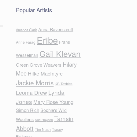
Popular Artists
Anna Ravenscroft
Amanda Clark
Eribe
Frans
Anne Farag
Gail Klevan
Wesselman
Hilary
Green Grove Weavers
Mee
Hilke MacIntyre
Jackie Morris
KB Textiles
Lynda
Leoma Drew
Jones
Mary Rose Young
Simon Rich
Sophie's Wild
Tamsin
Woollens
Sue Hayden
Abbott
Tim Nash
Tracey
Birchwood