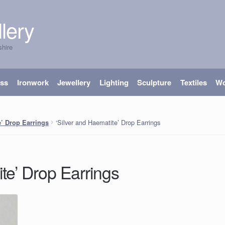
lery
shire
ass
Ironwork
Jewellery
Lighting
Sculpture
Textiles
W
‘Silver and Haematite’ Drop Earrings
e’ Drop Earrings
ite’ Drop Earrings