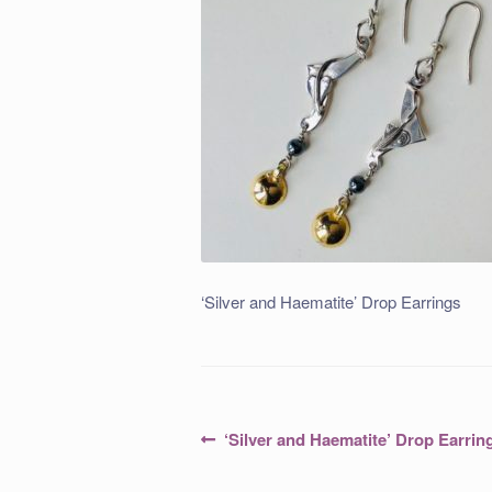
‘Silver and Haematite’ Drop Earrings
Post
Previous
‘Silver and Haematite’ Drop Earrin
post:
navigation