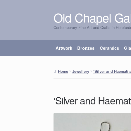
Old Chapel Gal
Skip
Skip
to
to
Contemporary Fine Art and Crafts in Hereford
navigation
content
Artwork
Bronzes
Ceramics
Gl
Home
Jewellery
‘Silver and Haematit
‘Silver and Haemat