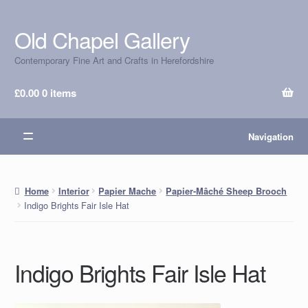
Old Chapel Gallery
Skip
Skip
to
to
Contemporary Fine Art and Crafts in Herefordshire
navigation
content
£
0.00
0 items
Navigation
Home
Interior
Papier Mache
Papier-Mâché Sheep Brooch
Indigo Brights Fair Isle Hat
Indigo Brights Fair Isle Hat