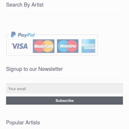
Search By Artist
Signup to our Newsletter
Popular Artists