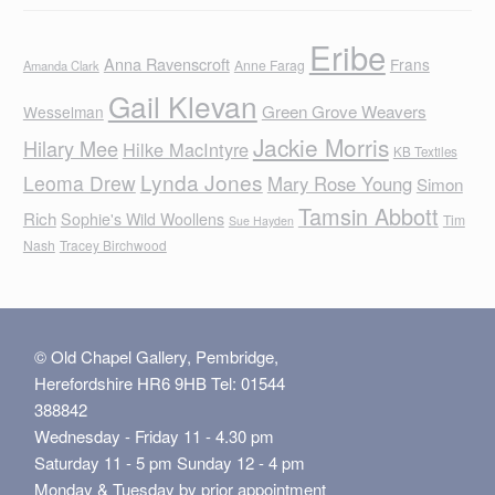
Eribe
Anna Ravenscroft
Frans
Anne Farag
Amanda Clark
Gail Klevan
Green Grove Weavers
Wesselman
Jackie Morris
Hilary Mee
Hilke MacIntyre
KB Textiles
Lynda Jones
Leoma Drew
Mary Rose Young
Simon
Tamsin Abbott
Rich
Sophie's Wild Woollens
Tim
Sue Hayden
Nash
Tracey Birchwood
© Old Chapel Gallery, Pembridge,
Herefordshire HR6 9HB Tel: 01544
388842
Wednesday - Friday 11 - 4.30 pm
Saturday 11 - 5 pm Sunday 12 - 4 pm
Monday & Tuesday by prior appointment