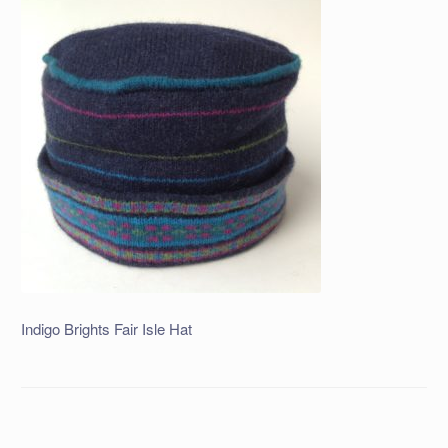
Indigo Brights Fair Isle Hat