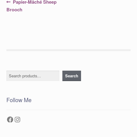
Post
Previous
Papier-Mâché Sheep
post:
navigation
Brooch
Search
Search
Follow Me
Facebook
Instagram