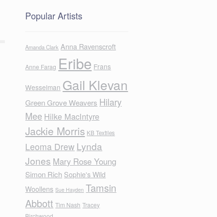
Popular Artists
Anna Ravenscroft
Amanda Clark
Eribe
Frans
Anne Farag
Gail Klevan
Wesselman
Hilary
Green Grove Weavers
Mee
Hilke MacIntyre
Jackie Morris
KB Textiles
Lynda
Leoma Drew
Jones
Mary Rose Young
Simon Rich
Sophie's Wild
Tamsin
Woollens
Sue Hayden
Abbott
Tim Nash
Tracey
Birchwood