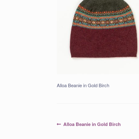
Alloa Beanie in Gold Birch
Post
Previous
Alloa Beanie in Gold Birch
post:
navigation