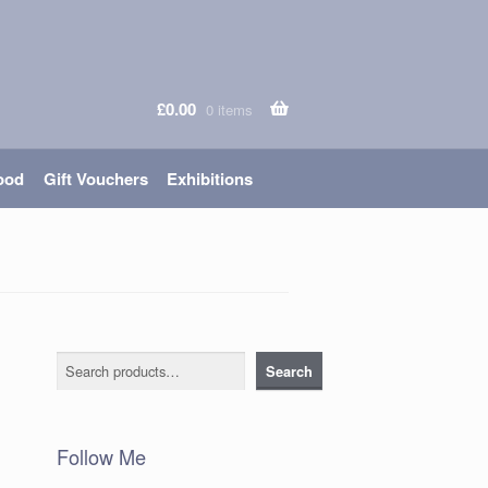
£
0.00
0 items
ood
Gift Vouchers
Exhibitions
Search
Search
Follow Me