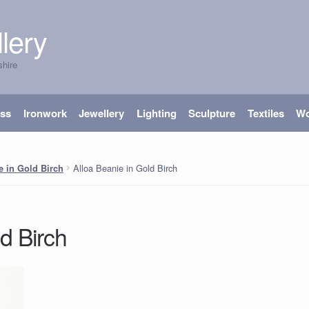
lery
shire
ass
Ironwork
Jewellery
Lighting
Sculpture
Textiles
W
Alloa Beanie in Gold Birch
e in Gold Birch
d Birch