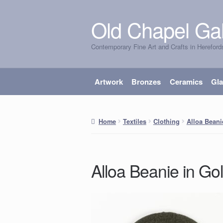
Old Chapel Gal
Skip
Skip
to
to
Contemporary Fine Art and Crafts in Hereford
navigation
content
Artwork
Bronzes
Ceramics
Gl
Home
Textiles
Clothing
Alloa Beani
Alloa Beanie in Gol