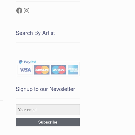
Facebook
Instagram
Search By Artist
Signup to our Newsletter