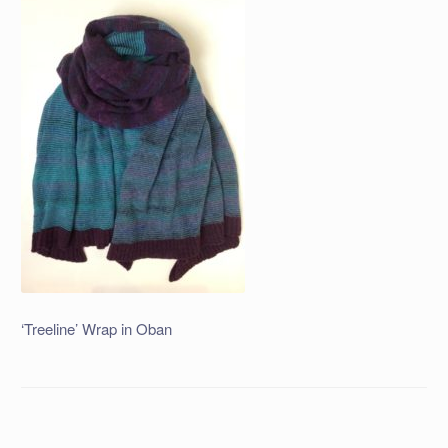
‘Treeline’ Wrap in Oban