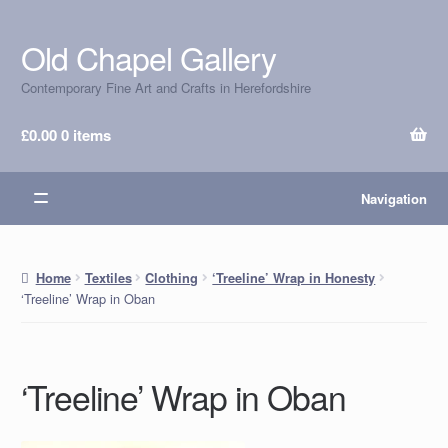
Old Chapel Gallery
Skip
Skip
to
to
Contemporary Fine Art and Crafts in Herefordshire
navigation
content
£
0.00
0 items
Navigation
Home
Textiles
Clothing
‘Treeline’ Wrap in Honesty
‘Treeline’ Wrap in Oban
‘Treeline’ Wrap in Oban