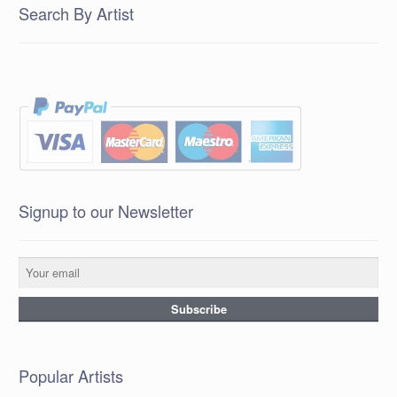
Search By Artist
Signup to our Newsletter
Popular Artists