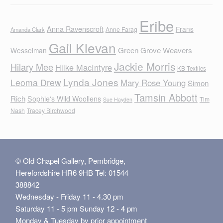
Eribe
Anna Ravenscroft
Frans
Anne Farag
Amanda Clark
Gail Klevan
Green Grove Weavers
Wesselman
Jackie Morris
Hilary Mee
Hilke MacIntyre
KB Textiles
Lynda Jones
Leoma Drew
Mary Rose Young
Simon
Tamsin Abbott
Rich
Sophie's Wild Woollens
Tim
Sue Hayden
Nash
Tracey Birchwood
© Old Chapel Gallery, Pembridge,
Herefordshire HR6 9HB Tel: 01544
388842
Wednesday - Friday 11 - 4.30 pm
Saturday 11 - 5 pm Sunday 12 - 4 pm
Monday & Tuesday by prior appointment