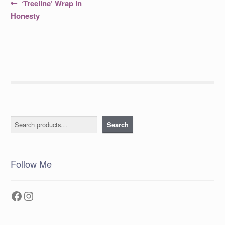
Post
Previous
‘Treeline’ Wrap in
post:
navigation
Honesty
Search
Search
Follow Me
Facebook
Instagram