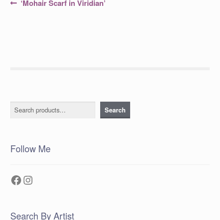
Post
Previous
‘Mohair Scarf in Viridian’
post:
navigation
Search
Search
Follow Me
Facebook
Instagram
Search By Artist