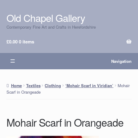
Old Chapel Gallery
Skip
Skip
to
to
Contemporary Fine Art and Crafts in Herefordshire
navigation
content
£
0.00
0 items
Navigation
Mohair
Home
Textiles
Clothing
‘Mohair Scarf in Viridian’
Scarf in Orangeade
Mohair Scarf in Orangeade