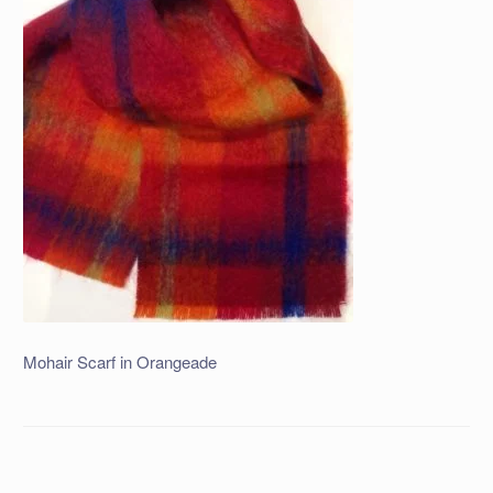
Mohair Scarf in Orangeade