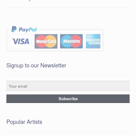
Signup to our Newsletter
Popular Artists