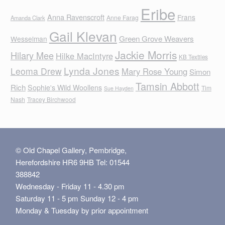
Eribe
Anna Ravenscroft
Frans
Anne Farag
Amanda Clark
Gail Klevan
Green Grove Weavers
Wesselman
Jackie Morris
Hilary Mee
Hilke MacIntyre
KB Textiles
Lynda Jones
Leoma Drew
Mary Rose Young
Simon
Tamsin Abbott
Rich
Sophie's Wild Woollens
Tim
Sue Hayden
Nash
Tracey Birchwood
© Old Chapel Gallery, Pembridge,
Herefordshire HR6 9HB Tel: 01544
388842
Wednesday - Friday 11 - 4.30 pm
Saturday 11 - 5 pm Sunday 12 - 4 pm
Monday & Tuesday by prior appointment