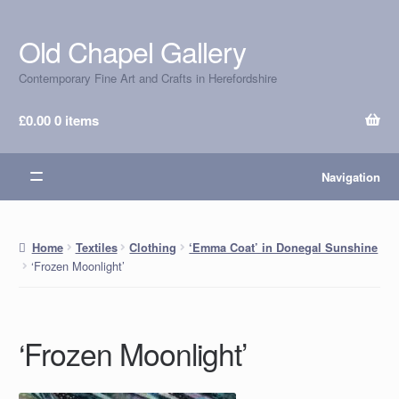
Old Chapel Gallery
Skip
Skip
to
to
Contemporary Fine Art and Crafts in Herefordshire
navigation
content
£
0.00
0 items
Navigation
Home
Textiles
Clothing
‘Emma Coat’ in Donegal Sunshine
‘Frozen Moonlight’
‘Frozen Moonlight’