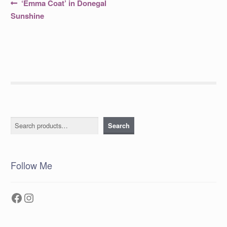
Post
Previous
‘Emma Coat’ in Donegal
post:
navigation
Sunshine
Search
Search
Follow Me
Facebook
Instagram