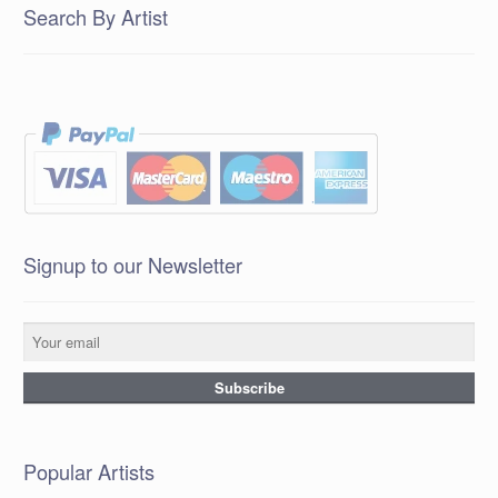
Search By Artist
Signup to our Newsletter
Popular Artists