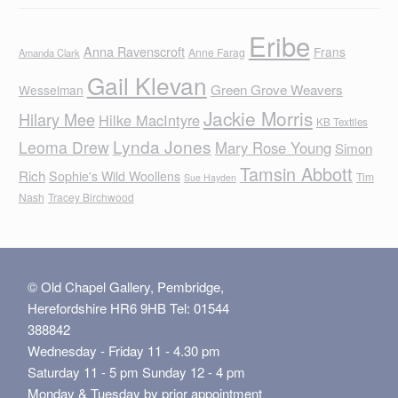
Eribe
Anna Ravenscroft
Frans
Anne Farag
Amanda Clark
Gail Klevan
Green Grove Weavers
Wesselman
Jackie Morris
Hilary Mee
Hilke MacIntyre
KB Textiles
Lynda Jones
Leoma Drew
Mary Rose Young
Simon
Tamsin Abbott
Rich
Sophie's Wild Woollens
Tim
Sue Hayden
Nash
Tracey Birchwood
© Old Chapel Gallery, Pembridge,
Herefordshire HR6 9HB Tel: 01544
388842
Wednesday - Friday 11 - 4.30 pm
Saturday 11 - 5 pm Sunday 12 - 4 pm
Monday & Tuesday by prior appointment