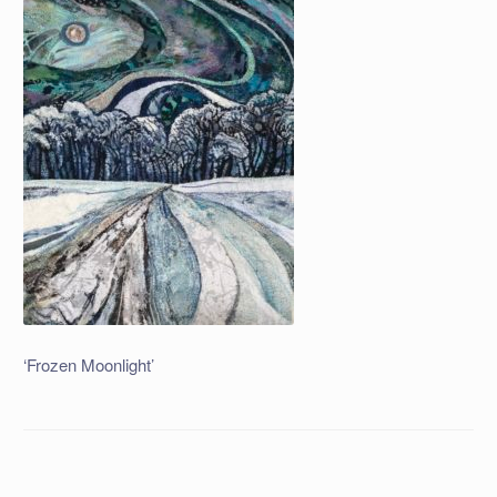
‘Frozen Moonlight’