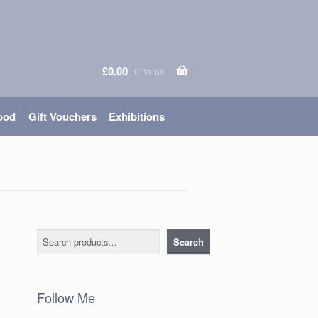
£
0.00
0 items
ood
Gift Vouchers
Exhibitions
Search
Search
Follow Me