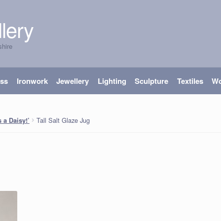
lery
shire
ass
Ironwork
Jewellery
Lighting
Sculpture
Textiles
W
Tall Salt Glaze Jug
 a Daisy!’