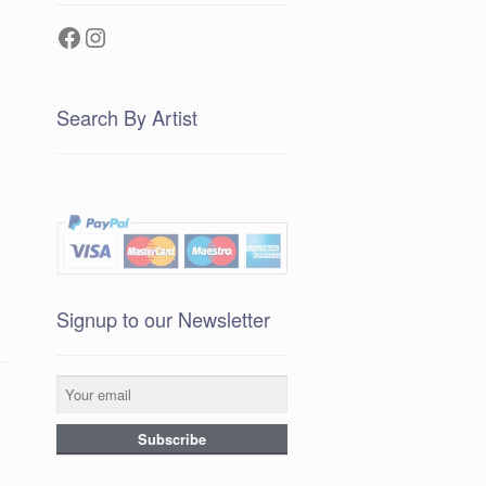
Facebook
Instagram
Search By Artist
Signup to our Newsletter