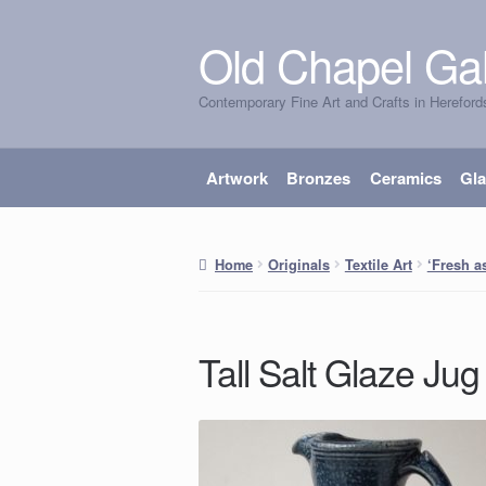
Old Chapel Gal
Skip
Skip
to
to
Contemporary Fine Art and Crafts in Hereford
navigation
content
Artwork
Bronzes
Ceramics
Gl
Home
Originals
Textile Art
‘Fresh as
Tall Salt Glaze Jug