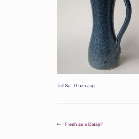
Tall Salt Glaze Jug
Post
Previous
‘Fresh as a Daisy!’
post:
navigation