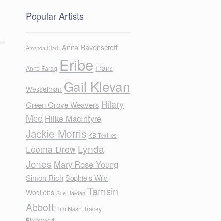
Popular Artists
Anna Ravenscroft
Amanda Clark
Eribe
Frans
Anne Farag
Gail Klevan
Wesselman
Hilary
Green Grove Weavers
Mee
Hilke MacIntyre
Jackie Morris
KB Textiles
Lynda
Leoma Drew
Jones
Mary Rose Young
Simon Rich
Sophie's Wild
Tamsin
Woollens
Sue Hayden
Abbott
Tim Nash
Tracey
Birchwood