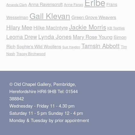
Eribe
Anna Ravenscroft
Frans
Anne Farag
Amanda Clark
Gail Klevan
Green Grove Weavers
Wesselman
Jackie Morris
Hilary Mee
Hilke MacIntyre
KB Textiles
Lynda Jones
Leoma Drew
Mary Rose Young
Simon
Tamsin Abbott
Rich
Sophie's Wild Woollens
Tim
Sue Hayden
Nash
Tracey Birchwood
© Old Chapel Gallery, Pembridge,
Herefordshire HR6 9HB Tel: 01544
388842
Wednesday - Friday 11 - 4.30 pm
Saturday 11 - 5 pm Sunday 12 - 4 pm
Monday & Tuesday by prior appointment