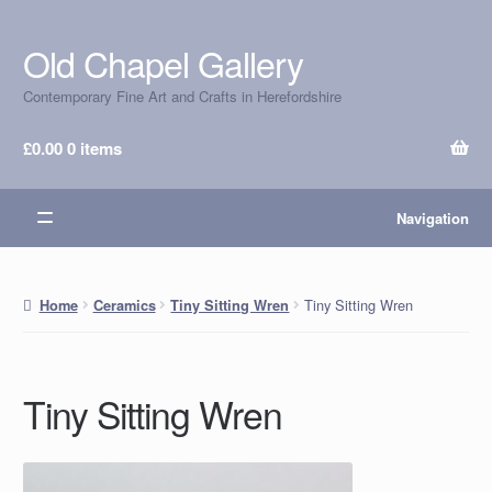
Old Chapel Gallery
Skip
Skip
to
to
Contemporary Fine Art and Crafts in Herefordshire
navigation
content
£
0.00
0 items
Navigation
Tiny Sitting Wren
Home
Ceramics
Tiny Sitting Wren
Tiny Sitting Wren