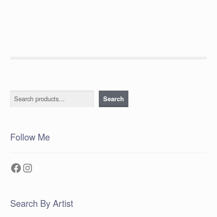
post:
navigation
Search
Search
Follow Me
Facebook
Instagram
Search By Artist