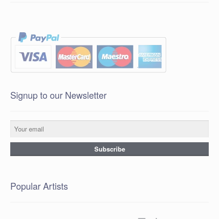
Signup to our Newsletter
Popular Artists