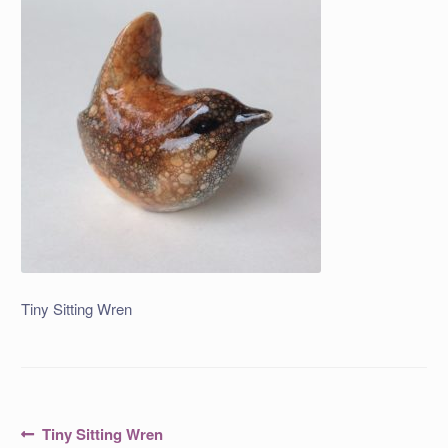
Tiny Sitting Wren
Post
Previous
Tiny Sitting Wren