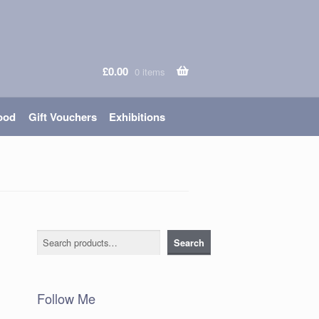
£
0.00
0 items
ood
Gift Vouchers
Exhibitions
Search
Search
Follow Me