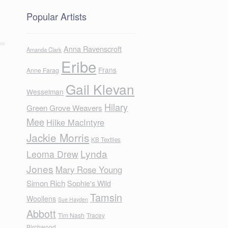
Popular Artists
Anna Ravenscroft
Amanda Clark
Eribe
Frans
Anne Farag
Gail Klevan
Wesselman
Hilary
Green Grove Weavers
Mee
Hilke MacIntyre
Jackie Morris
KB Textiles
Lynda
Leoma Drew
Jones
Mary Rose Young
Simon Rich
Sophie's Wild
Tamsin
Woollens
Sue Hayden
Abbott
Tim Nash
Tracey
Birchwood