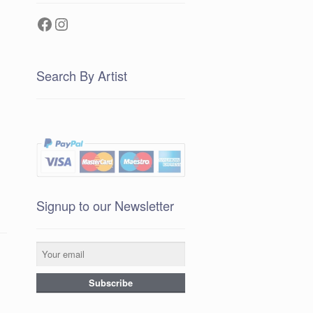
Facebook
Instagram
Search By Artist
Signup to our Newsletter