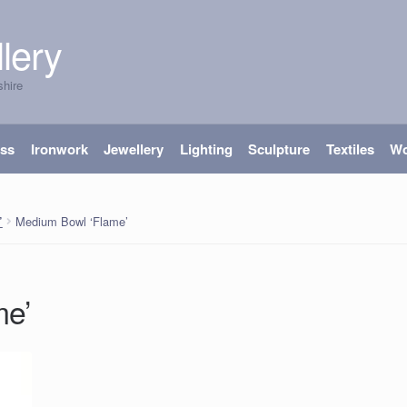
lery
shire
ass
Ironwork
Jewellery
Lighting
Sculpture
Textiles
W
Medium Bowl ‘Flame’
’
me’