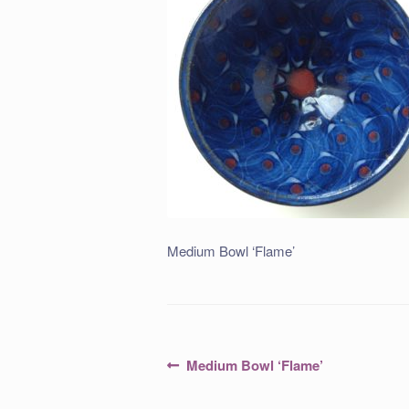
Medium Bowl ‘Flame’
Post
Previous
Medium Bowl ‘Flame’
post:
navigation