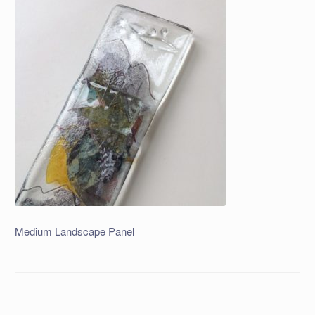
Medium Landscape Panel