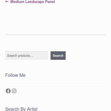
Post
Previous
Medium Landscape Panel
post:
navigation
Search
Search
Follow Me
Facebook
Instagram
Search By Artist