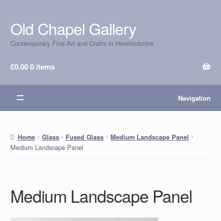
Old Chapel Gallery
Skip
Skip
to
to
Contemporary Fine Art and Crafts in Herefordshire
navigation
content
£
0.00
0 items
Navigation
Home
Glass
Fused Glass
Medium Landscape Panel
Medium Landscape Panel
Medium Landscape Panel