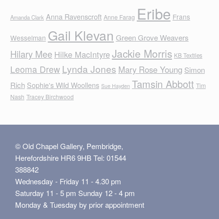
Eribe
Anna Ravenscroft
Frans
Anne Farag
Amanda Clark
Gail Klevan
Green Grove Weavers
Wesselman
Jackie Morris
Hilary Mee
Hilke MacIntyre
KB Textiles
Lynda Jones
Leoma Drew
Mary Rose Young
Simon
Tamsin Abbott
Rich
Sophie's Wild Woollens
Tim
Sue Hayden
Nash
Tracey Birchwood
© Old Chapel Gallery, Pembridge,
Herefordshire HR6 9HB Tel: 01544
388842
Wednesday - Friday 11 - 4.30 pm
Saturday 11 - 5 pm Sunday 12 - 4 pm
Monday & Tuesday by prior appointment