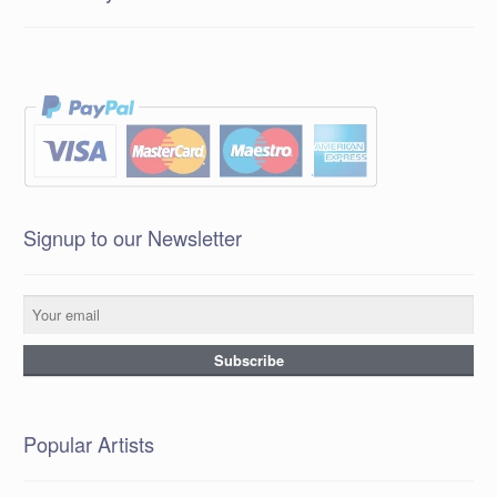
Signup to our Newsletter
Popular Artists