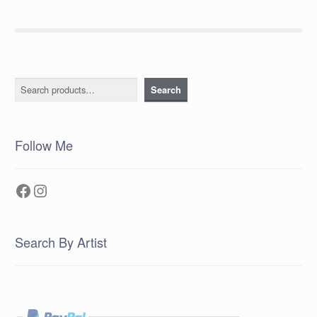
Search
Search
Follow Me
Facebook
Instagram
Search By Artist