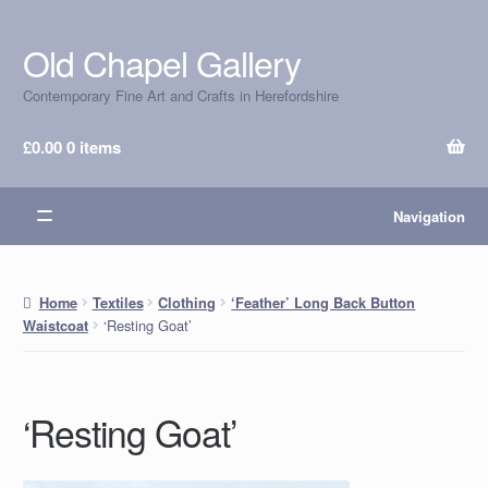
Old Chapel Gallery
Skip
Skip
to
to
Contemporary Fine Art and Crafts in Herefordshire
navigation
content
£
0.00
0 items
Navigation
Home
Textiles
Clothing
‘Feather’ Long Back Button
‘Resting Goat’
Waistcoat
‘Resting Goat’