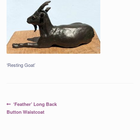
‘Resting Goat’
Post
Previous
‘Feather’ Long Back
post:
navigation
Button Waistcoat