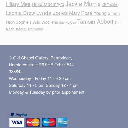
Jackie Morris
Hilary Mee
Hilke MacIntyre
KB Textiles
Lynda Jones
Leoma Drew
Mary Rose Young
Simon
Tamsin Abbott
Rich
Sophie's Wild Woollens
Tim
Sue Hayden
Nash
Tracey Birchwood
© Old Chapel Gallery, Pembridge,
Herefordshire HR6 9HB Tel: 01544
388842
Wednesday - Friday 11 - 4.30 pm
Saturday 11 - 5 pm Sunday 12 - 4 pm
Monday & Tuesday by prior appointment