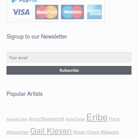
Signup to our Newsletter
Popular Artists
Eribe
Anna Ravenscroft
Frans
Anne Farag
Amanda Clark
Gail Klevan
Green Grove Weavers
Wesselman