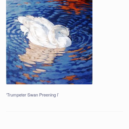
‘Trumpeter Swan Preening l’