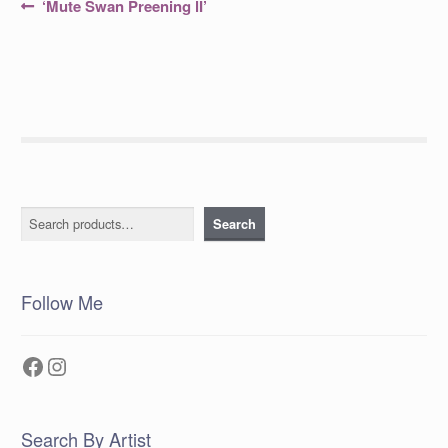
Post
Previous
‘Mute Swan Preening lI’
post:
navigation
Search
Search
Follow Me
Facebook
Instagram
Search By Artist