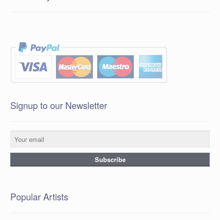
Signup to our Newsletter
Popular Artists