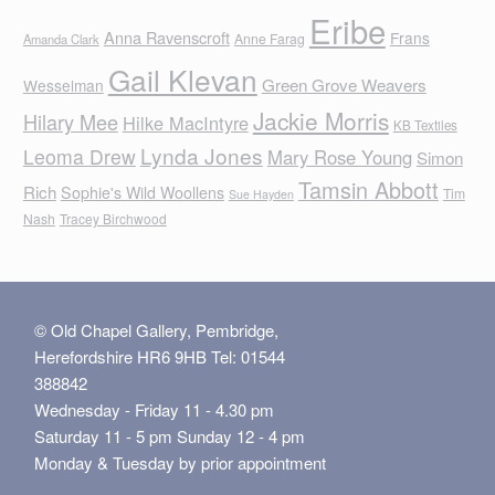
Eribe
Anna Ravenscroft
Frans
Anne Farag
Amanda Clark
Gail Klevan
Green Grove Weavers
Wesselman
Jackie Morris
Hilary Mee
Hilke MacIntyre
KB Textiles
Lynda Jones
Leoma Drew
Mary Rose Young
Simon
Tamsin Abbott
Rich
Sophie's Wild Woollens
Tim
Sue Hayden
Nash
Tracey Birchwood
© Old Chapel Gallery, Pembridge,
Herefordshire HR6 9HB Tel: 01544
388842
Wednesday - Friday 11 - 4.30 pm
Saturday 11 - 5 pm Sunday 12 - 4 pm
Monday & Tuesday by prior appointment