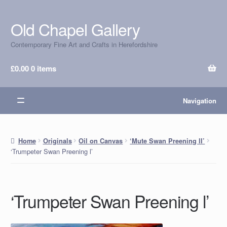
Old Chapel Gallery
Skip
Skip
to
to
Contemporary Fine Art and Crafts in Herefordshire
navigation
content
£
0.00
0 items
Navigation
Home
Originals
Oil on Canvas
‘Mute Swan Preening lI’
‘Trumpeter Swan Preening l’
‘Trumpeter Swan Preening l’