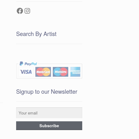
Facebook
Instagram
Search By Artist
Signup to our Newsletter