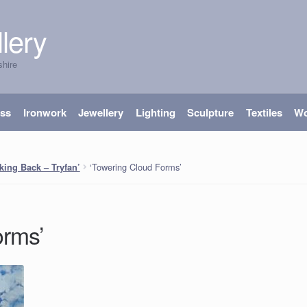
lery
shire
ass
Ironwork
Jewellery
Lighting
Sculpture
Textiles
W
‘Towering Cloud Forms’
king Back – Tryfan’
orms’