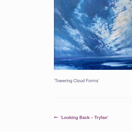
‘Towering Cloud Forms’
Post
Previous
‘Looking Back – Tryfan’
post:
navigation