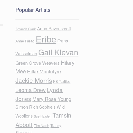
Popular Artists
Anna Ravenscroft
Amanda Clark
Eribe
Frans
Anne Farag
Gail Klevan
Wesselman
Hilary
Green Grove Weavers
Mee
Hilke MacIntyre
Jackie Morris
KB Textiles
Lynda
Leoma Drew
Jones
Mary Rose Young
Simon Rich
Sophie's Wild
Tamsin
Woollens
Sue Hayden
Abbott
Tim Nash
Tracey
Birchwood