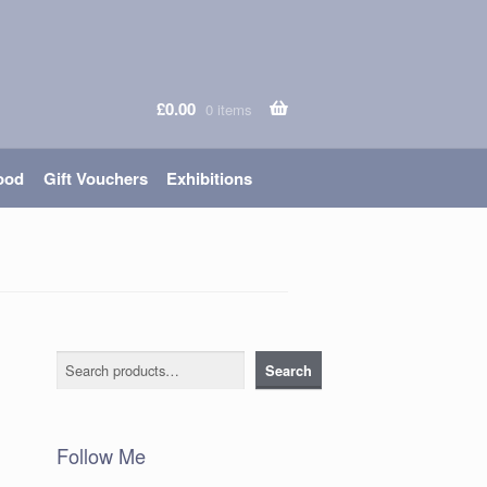
£
0.00
0 items
ood
Gift Vouchers
Exhibitions
Search
Search
Follow Me