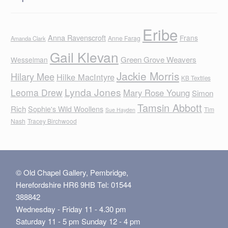
Eribe
Anna Ravenscroft
Frans
Anne Farag
Amanda Clark
Gail Klevan
Green Grove Weavers
Wesselman
Jackie Morris
Hilary Mee
Hilke MacIntyre
KB Textiles
Lynda Jones
Leoma Drew
Mary Rose Young
Simon
Tamsin Abbott
Rich
Sophie's Wild Woollens
Tim
Sue Hayden
Nash
Tracey Birchwood
© Old Chapel Gallery, Pembridge,
Herefordshire HR6 9HB Tel: 01544
388842
Wednesday - Friday 11 - 4.30 pm
Saturday 11 - 5 pm Sunday 12 - 4 pm