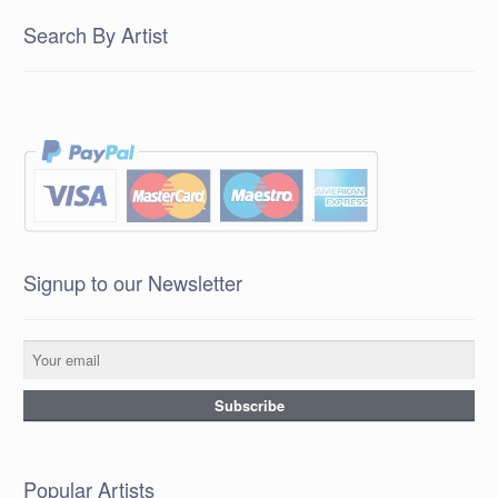
Search By Artist
Signup to our Newsletter
Popular Artists