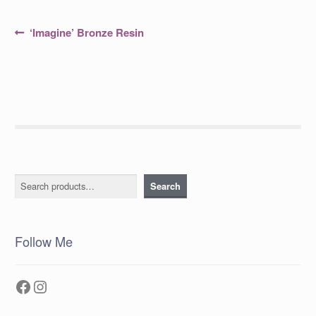
Post
Previous
‘Imagine’ Bronze Resin
post:
navigation
Search
Search
Follow Me
Facebook
Instagram