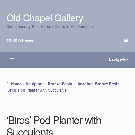
Old Chapel Gallery
Skip
Skip
to
to
Contemporary Fine Art and Crafts in Herefordshire
navigation
content
£
0.00
0 items
Navigation
Home
Sculpture
Bronze Resin
‘Imagine’ Bronze Resin
‘Birds’ Pod Planter with Succulents
‘Birds’ Pod Planter with
Succulents