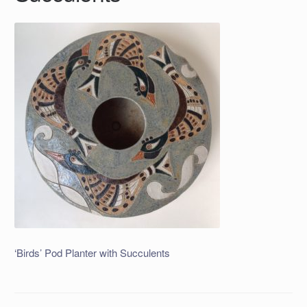
‘Birds’ Pod Planter with Succulents