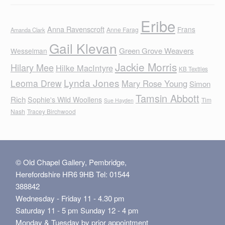
Eribe
Anna Ravenscroft
Frans
Anne Farag
Amanda Clark
Gail Klevan
Green Grove Weavers
Wesselman
Jackie Morris
Hilary Mee
Hilke MacIntyre
KB Textiles
Lynda Jones
Leoma Drew
Mary Rose Young
Simon
Tamsin Abbott
Rich
Sophie's Wild Woollens
Tim
Sue Hayden
Nash
Tracey Birchwood
© Old Chapel Gallery, Pembridge,
Herefordshire HR6 9HB Tel: 01544
388842
Wednesday - Friday 11 - 4.30 pm
Saturday 11 - 5 pm Sunday 12 - 4 pm
Monday & Tuesday by prior appointment