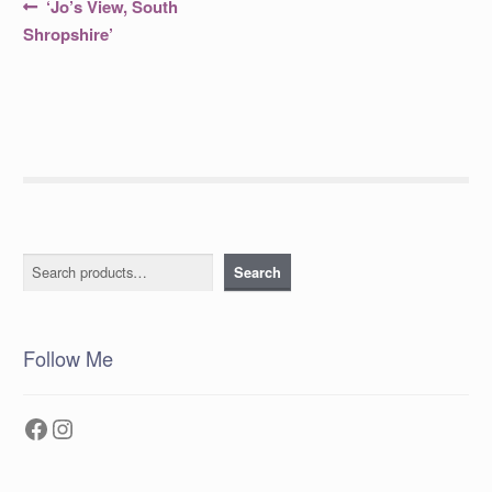
Post
Previous
‘Jo’s View, South
post:
navigation
Shropshire’
Search
Search
Follow Me
Facebook
Instagram