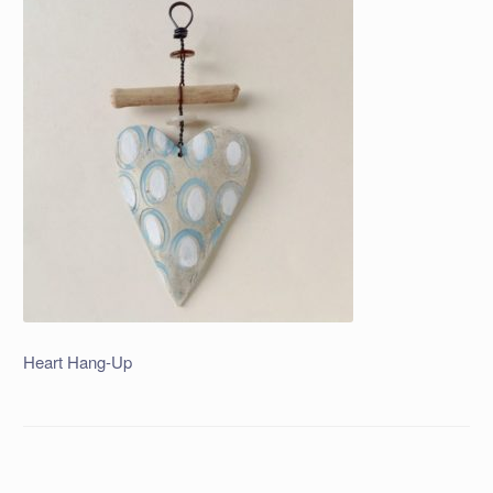
Heart Hang-Up