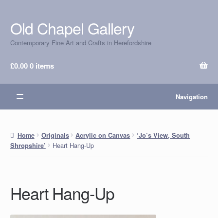
Old Chapel Gallery
Skip
Skip
to
to
Contemporary Fine Art and Crafts in Herefordshire
navigation
content
£
0.00
0 items
Navigation
Home
Originals
Acrylic on Canvas
‘Jo’s View, South
Heart Hang-Up
Shropshire’
Heart Hang-Up