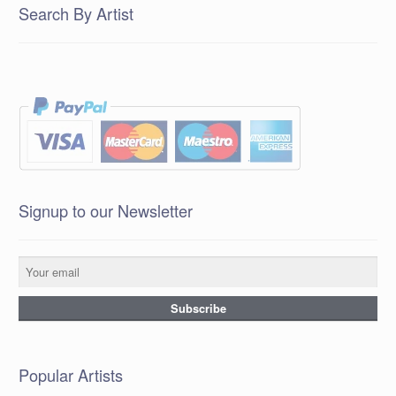
Search By Artist
Signup to our Newsletter
Popular Artists