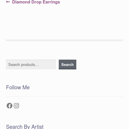
Post
Previous
Diamond Drop Earrings
post:
navigation
Search
Search
Follow Me
Facebook
Instagram
Search By Artist