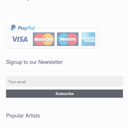
Signup to our Newsletter
Popular Artists