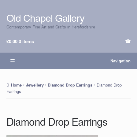
Old Chapel Gallery
Skip
Skip
to
to
Contemporary Fine Art and Crafts in Herefordshire
navigation
content
£
0.00
0 items
Navigation
Diamond Drop
Home
Jewellery
Diamond Drop Earrings
Earrings
Diamond Drop Earrings