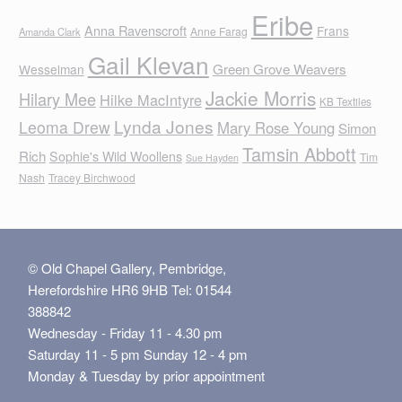
Eribe
Anna Ravenscroft
Frans
Anne Farag
Amanda Clark
Gail Klevan
Green Grove Weavers
Wesselman
Jackie Morris
Hilary Mee
Hilke MacIntyre
KB Textiles
Lynda Jones
Leoma Drew
Mary Rose Young
Simon
Tamsin Abbott
Rich
Sophie's Wild Woollens
Tim
Sue Hayden
Nash
Tracey Birchwood
© Old Chapel Gallery, Pembridge,
Herefordshire HR6 9HB Tel: 01544
388842
Wednesday - Friday 11 - 4.30 pm
Saturday 11 - 5 pm Sunday 12 - 4 pm
Monday & Tuesday by prior appointment