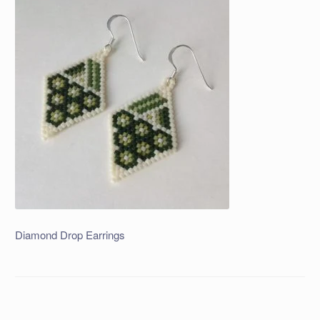
Diamond Drop Earrings