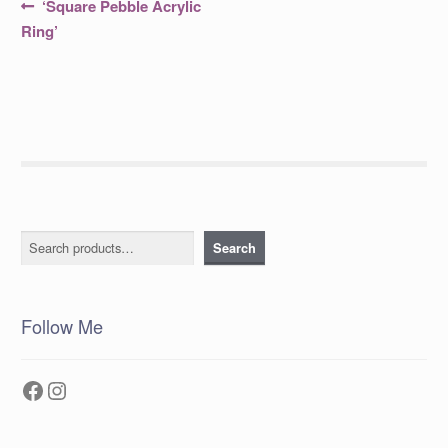
Post
Previous
‘Square Pebble Acrylic
post:
navigation
Ring’
Search
Search
Follow Me
Facebook
Instagram