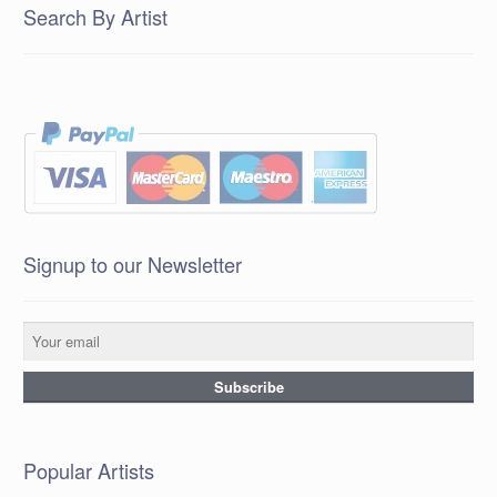
Search By Artist
Signup to our Newsletter
Popular Artists