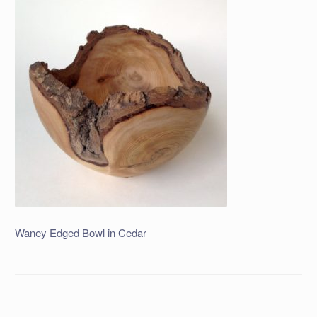
Waney Edged Bowl in Cedar