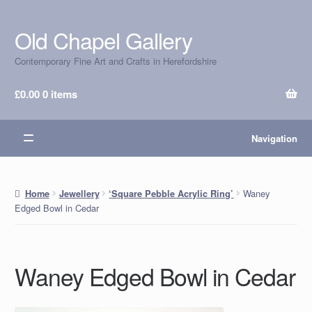
Old Chapel Gallery
Skip
Skip
to
to
Contemporary Fine Art and Crafts in Herefordshire
navigation
content
£
0.00
0 items
Navigation
Waney
Home
Jewellery
‘Square Pebble Acrylic Ring’
Edged Bowl in Cedar
Waney Edged Bowl in Cedar