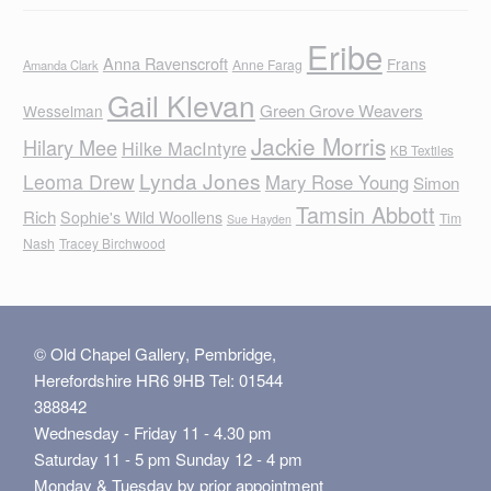
Eribe
Anna Ravenscroft
Frans
Anne Farag
Amanda Clark
Gail Klevan
Green Grove Weavers
Wesselman
Jackie Morris
Hilary Mee
Hilke MacIntyre
KB Textiles
Lynda Jones
Leoma Drew
Mary Rose Young
Simon
Tamsin Abbott
Rich
Sophie's Wild Woollens
Tim
Sue Hayden
Nash
Tracey Birchwood
© Old Chapel Gallery, Pembridge,
Herefordshire HR6 9HB Tel: 01544
388842
Wednesday - Friday 11 - 4.30 pm
Saturday 11 - 5 pm Sunday 12 - 4 pm
Monday & Tuesday by prior appointment