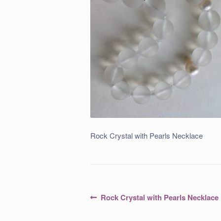
Rock Crystal with Pearls Necklace
Post
Previous
Rock Crystal with Pearls Necklace
post:
navigation