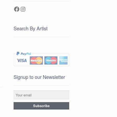
Facebook
Instagram
Search By Artist
Signup to our Newsletter