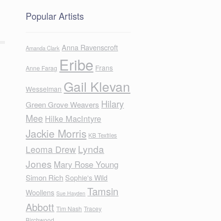
Popular Artists
Anna Ravenscroft
Amanda Clark
Eribe
Frans
Anne Farag
Gail Klevan
Wesselman
Hilary
Green Grove Weavers
Mee
Hilke MacIntyre
Jackie Morris
KB Textiles
Lynda
Leoma Drew
Jones
Mary Rose Young
Simon Rich
Sophie's Wild
Tamsin
Woollens
Sue Hayden
Abbott
Tim Nash
Tracey
Birchwood