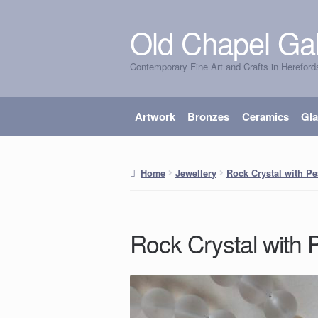
Old Chapel Gal
Skip
Skip
to
to
Contemporary Fine Art and Crafts in Hereford
navigation
content
Artwork
Bronzes
Ceramics
Gl
Home
Jewellery
Rock Crystal with Pe
Rock Crystal with 