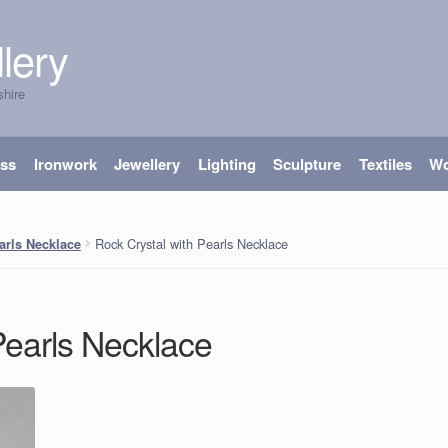
lery
shire
ass
Ironwork
Jewellery
Lighting
Sculpture
Textiles
W
Rock Crystal with Pearls Necklace
arls Necklace
Pearls Necklace