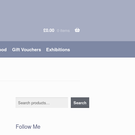
£
0.00
0 items
ood
Gift Vouchers
Exhibitions
Search
Search
Follow Me