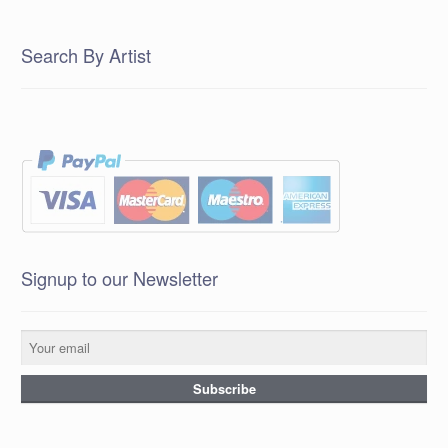
Search By Artist
Signup to our Newsletter