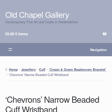
Old Chapel Gallery
Skip
Skip
to
to
Contemporary Fine Art and Crafts in Herefordshire
navigation
content
£
0.00
0 items
Navigation
Home
Jewellery
Cuff
‘Cream & Green Beadwoven Bracelet’
‘Chevrons’ Narrow Beaded Cuff Wristband
‘Chevrons’ Narrow Beaded
Cuff Wristband