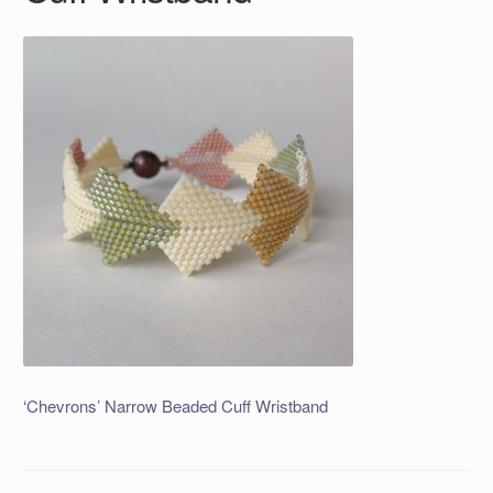
‘Chevrons’ Narrow Beaded Cuff Wristband