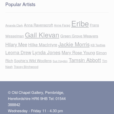
Popular Artists
Eribe
Anna Ravenscroft
Frans
Anne Farag
Amanda Clark
Gail Klevan
Green Grove Weavers
Wesselman
Jackie Morris
Hilary Mee
Hilke MacIntyre
KB Textiles
Lynda Jones
Leoma Drew
Mary Rose Young
Simon
Tamsin Abbott
Rich
Sophie's Wild Woollens
Tim
Sue Hayden
Nash
Tracey Birchwood
© Old Chapel Gallery, Pembridge,
Herefordshire HR6 9HB Tel: 01544
388842
Wednesday - Friday 11 - 4.30 pm