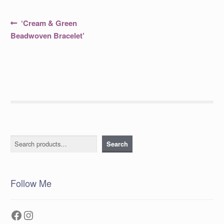
Post
Previous
‘Cream & Green
post:
navigation
Beadwoven Bracelet’
Search
Search
Follow Me
Facebook
Instagram