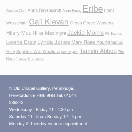
Eribe
Anna Ravenscroft
Frans
Anne Farag
Amanda Clark
Gail Klevan
Green Grove Weavers
Wesselman
Jackie Morris
Hilary Mee
Hilke MacIntyre
KB Textiles
Lynda Jones
Leoma Drew
Mary Rose Young
Simon
Tamsin Abbott
Rich
Sophie's Wild Woollens
Tim
Sue Hayden
Nash
Tracey Birchwood
© Old Chapel Gallery, Pembridge,
Herefordshire HR6 9HB Tel: 01544
388842
Wednesday - Friday 11 - 4.30 pm
Saturday 11 - 5 pm Sunday 12 - 4 pm
Monday & Tuesday by prior appointment