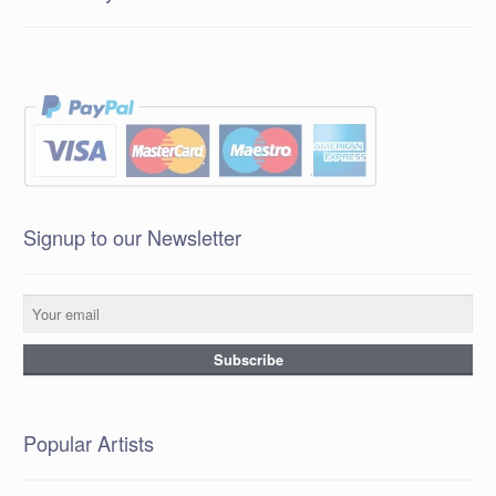
Signup to our Newsletter
Popular Artists