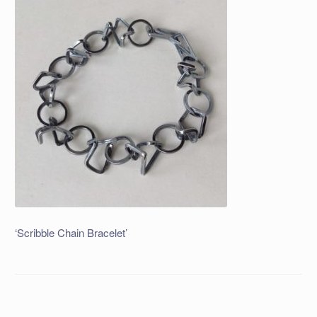
‘Scribble Chain Bracelet’