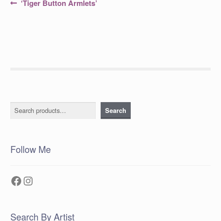
Post
Previous
‘Tiger Button Armlets’
post:
navigation
Search
Search
Follow Me
Facebook
Instagram
Search By Artist