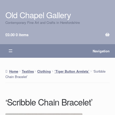
Old Chapel Gallery
Skip
Skip
to
to
Contemporary Fine Art and Crafts in Herefordshire
navigation
content
£
0.00
0 items
Navigation
‘Scribble
Home
Textiles
Clothing
‘Tiger Button Armlets’
Chain Bracelet’
‘Scribble Chain Bracelet’