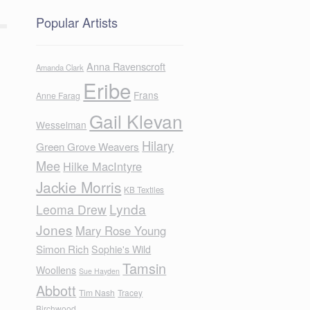
Popular Artists
Anna Ravenscroft
Amanda Clark
Eribe
Frans
Anne Farag
Gail Klevan
Wesselman
Hilary
Green Grove Weavers
Mee
Hilke MacIntyre
Jackie Morris
KB Textiles
Lynda
Leoma Drew
Jones
Mary Rose Young
Simon Rich
Sophie's Wild
Tamsin
Woollens
Sue Hayden
Abbott
Tim Nash
Tracey
Birchwood