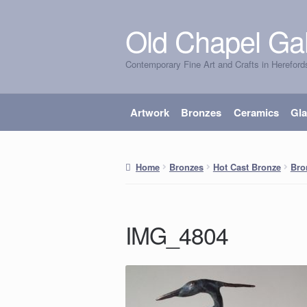
Old Chapel Gal
Skip
Skip
to
to
Contemporary Fine Art and Crafts in Hereford
navigation
content
Artwork
Bronzes
Ceramics
Gl
Home
Bronzes
Hot Cast Bronze
Bro
IMG_4804