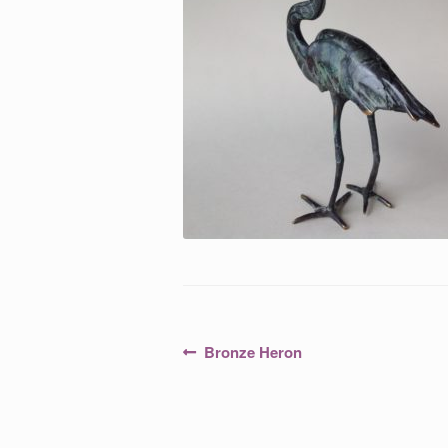
Post
Previous
Bronze Heron
post:
navigation