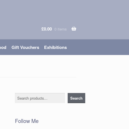
£
0.00
0 items
ood
Gift Vouchers
Exhibitions
Search
Search
Follow Me