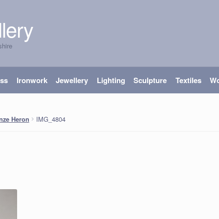
lery
shire
ass
Ironwork
Jewellery
Lighting
Sculpture
Textiles
W
IMG_4804
nze Heron