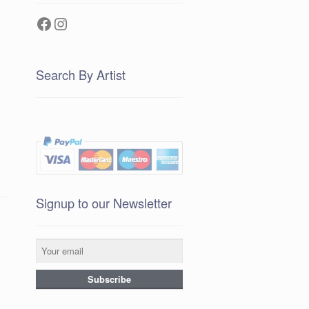
Facebook
Instagram
Search By Artist
Signup to our Newsletter