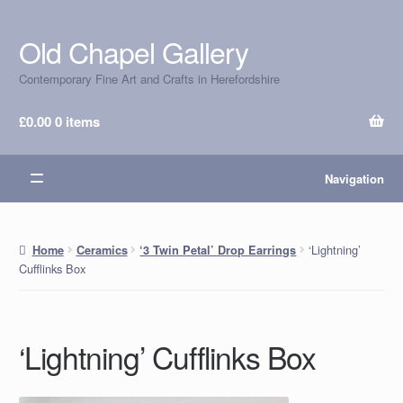
Old Chapel Gallery
Skip
Skip
to
to
Contemporary Fine Art and Crafts in Herefordshire
navigation
content
£
0.00
0 items
Navigation
‘Lightning’
Home
Ceramics
‘3 Twin Petal’ Drop Earrings
Cufflinks Box
‘Lightning’ Cufflinks Box