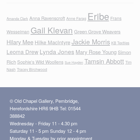
Eribe
Anna Ravenscroft
Frans
Anne Farag
Amanda Clark
Gail Klevan
Green Grove Weavers
Wesselman
Jackie Morris
Hilary Mee
Hilke MacIntyre
KB Textiles
Lynda Jones
Leoma Drew
Mary Rose Young
Simon
Tamsin Abbott
Rich
Sophie's Wild Woollens
Tim
Sue Hayden
Nash
Tracey Birchwood
© Old Chapel Gallery, Pembridge,
Herefordshire HR6 9HB Tel: 01544
388842
Wednesday - Friday 11 - 4.30 pm
Saturday 11 - 5 pm Sunday 12 - 4 pm
Monday & Tuesday by prior appointment