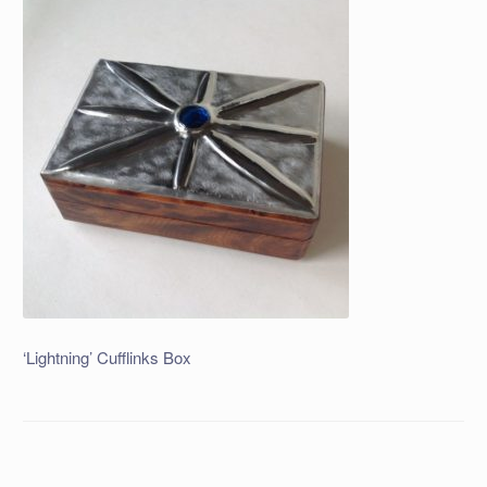
‘Lightning’ Cufflinks Box