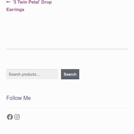
Post
Previous
‘3 Twin Petal’ Drop
post:
navigation
Earrings
Search
Search
Follow Me
Facebook
Instagram