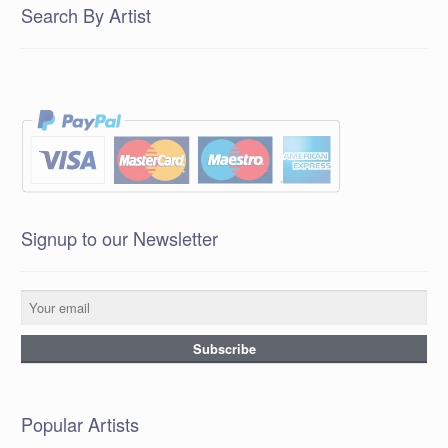
Search By Artist
Signup to our Newsletter
Popular Artists