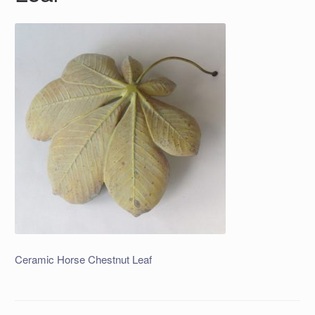
Ceramic Horse Chestnut Leaf