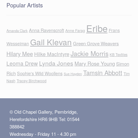
Popular Artists
Eribe
Anna Ravenscroft
Frans
Anne Farag
Amanda Clark
Gail Klevan
Green Grove Weavers
Wesselman
Jackie Morris
Hilary Mee
Hilke MacIntyre
KB Textiles
Lynda Jones
Leoma Drew
Mary Rose Young
Simon
Tamsin Abbott
Rich
Sophie's Wild Woollens
Tim
Sue Hayden
Nash
Tracey Birchwood
© Old Chapel Gallery, Pembridge,
Herefordshire HR6 9HB Tel: 01544
388842
Wednesday - Friday 11 - 4.30 pm