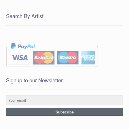
Search By Artist
Signup to our Newsletter