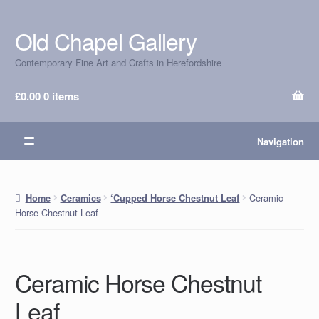
Old Chapel Gallery
Skip
Skip
to
to
Contemporary Fine Art and Crafts in Herefordshire
navigation
content
£
0.00
0 items
Navigation
Ceramic
Home
Ceramics
‘Cupped Horse Chestnut Leaf
Horse Chestnut Leaf
Ceramic Horse Chestnut
Leaf