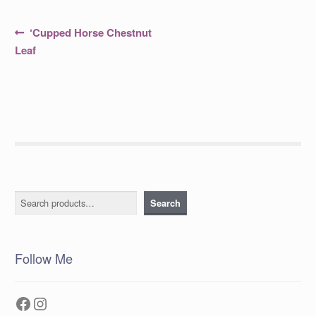
Post
Previous
‘Cupped Horse Chestnut
post:
navigation
Leaf
Search
Search
Follow Me
Facebook
Instagram