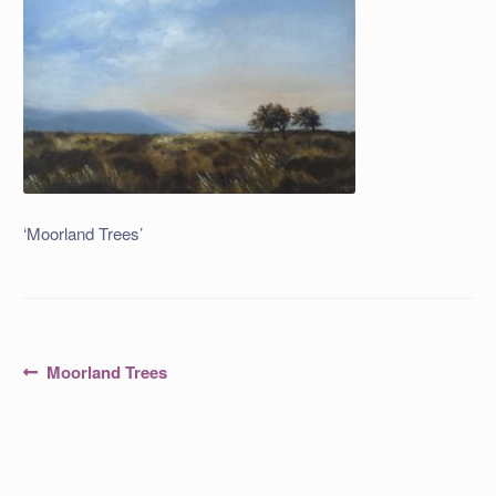
‘Moorland Trees’
Post
Previous
Moorland Trees
post:
navigation