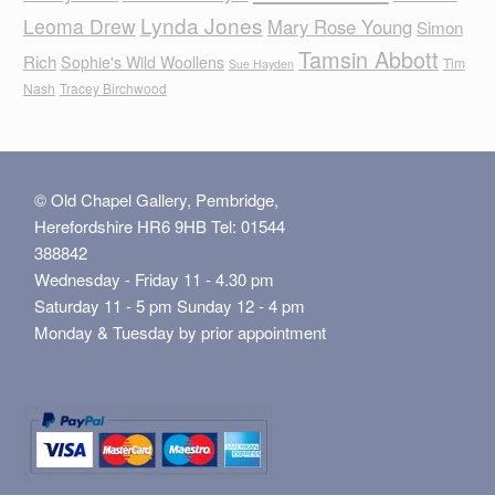
Lynda Jones
Leoma Drew
Mary Rose Young
Simon
Tamsin Abbott
Rich
Sophie's Wild Woollens
Tim
Sue Hayden
Nash
Tracey Birchwood
© Old Chapel Gallery, Pembridge,
Herefordshire HR6 9HB Tel: 01544
388842
Wednesday - Friday 11 - 4.30 pm
Saturday 11 - 5 pm Sunday 12 - 4 pm
Monday & Tuesday by prior appointment