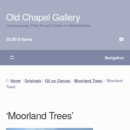
Old Chapel Gallery
Skip
Skip
to
to
Contemporary Fine Art and Crafts in Herefordshire
navigation
content
£
0.00
0 items
Navigation
‘Moorland
Home
Originals
Oil on Canvas
Moorland Trees
Trees’
‘Moorland Trees’