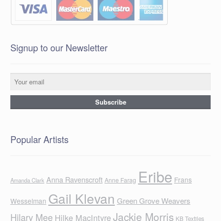
Signup to our Newsletter
Popular Artists
Eribe
Anna Ravenscroft
Frans
Anne Farag
Amanda Clark
Gail Klevan
Green Grove Weavers
Wesselman
Jackie Morris
Hilary Mee
Hilke MacIntyre
KB Textiles