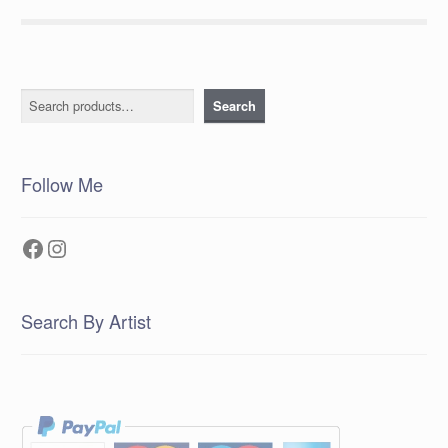
Search
Search
Follow Me
Facebook
Instagram
Search By Artist