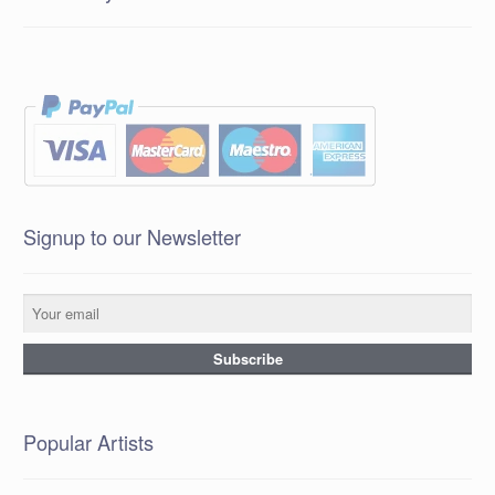
Signup to our Newsletter
Popular Artists