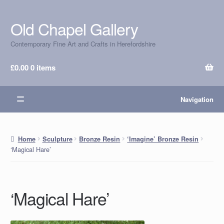
Old Chapel Gallery
Skip
Skip
to
to
Contemporary Fine Art and Crafts in Herefordshire
navigation
content
£
0.00
0 items
Navigation
Home
Sculpture
Bronze Resin
‘Imagine’ Bronze Resin
‘Magical Hare’
‘Magical Hare’