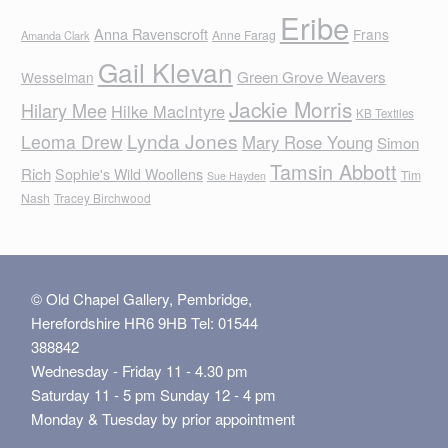
Eribe
Anna Ravenscroft
Frans
Anne Farag
Amanda Clark
Gail Klevan
Green Grove Weavers
Wesselman
Jackie Morris
Hilary Mee
Hilke MacIntyre
KB Textiles
Lynda Jones
Leoma Drew
Mary Rose Young
Simon
Tamsin Abbott
Rich
Sophie's Wild Woollens
Tim
Sue Hayden
Nash
Tracey Birchwood
© Old Chapel Gallery, Pembridge,
Herefordshire HR6 9HB Tel: 01544
388842
Wednesday - Friday 11 - 4.30 pm
Saturday 11 - 5 pm Sunday 12 - 4 pm
Monday & Tuesday by prior appointment