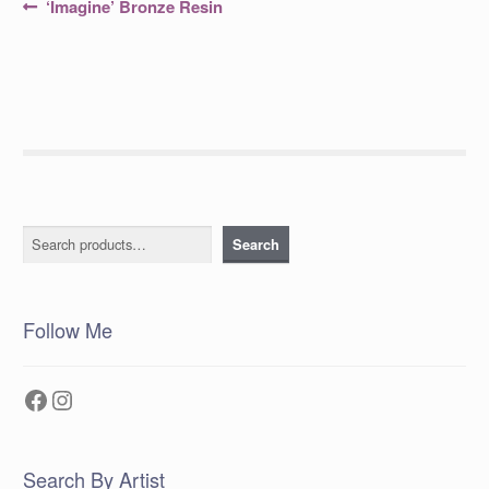
Post
Previous
‘Imagine’ Bronze Resin
post:
navigation
Search
Search
Follow Me
Facebook
Instagram
Search By Artist