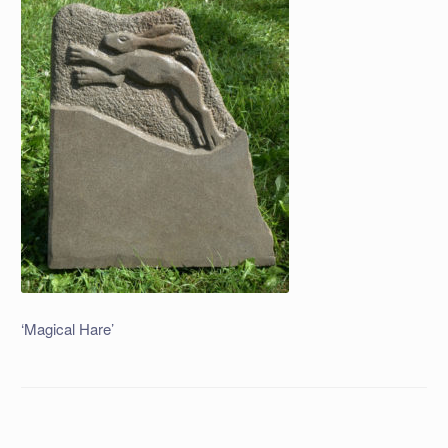
‘Magical Hare’