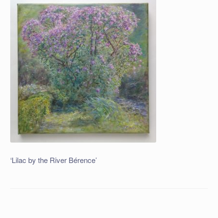
‘Lilac by the River Bérence’