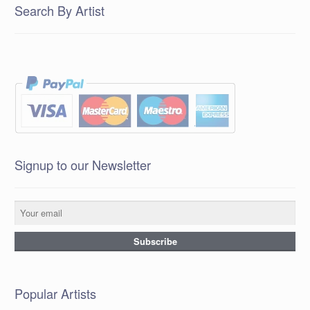
Search By Artist
Signup to our Newsletter
Popular Artists