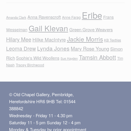
Eribe
Anna Ravenscroft
Frans
Anne Farag
Amanda Clark
Gail Klevan
Green Grove Weavers
Wesselman
Jackie Morris
Hilary Mee
Hilke MacIntyre
KB Textiles
Lynda Jones
Leoma Drew
Mary Rose Young
Simon
Tamsin Abbott
Rich
Sophie's Wild Woollens
Tim
Sue Hayden
Nash
Tracey Birchwood
© Old Chapel Gallery, Pembridge,
Herefordshire HR6 9HB Tel: 01544
388842
Wednesday - Friday 11 - 4.30 pm
Saturday 11 - 5 pm Sunday 12 - 4 pm
Monday & Tuesday by prior appointment