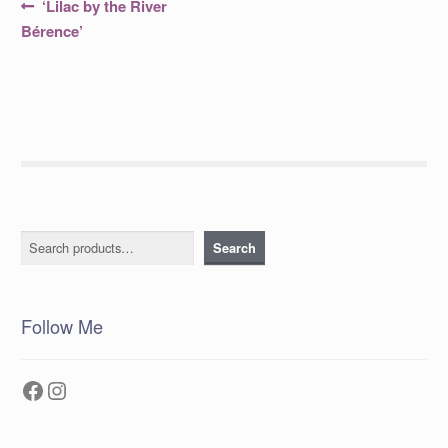
Post
Previous
‘Lilac by the River
post:
navigation
Bérence’
Search
Search
Follow Me
Facebook
Instagram