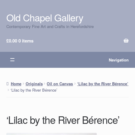
Old Chapel Gallery
Skip
Skip
to
to
Contemporary Fine Art and Crafts in Herefordshire
navigation
content
£
0.00
0 items
Navigation
Home
Originals
Oil on Canvas
‘Lilac by the River Bérence’
‘Lilac by the River Bérence’
‘Lilac by the River Bérence’