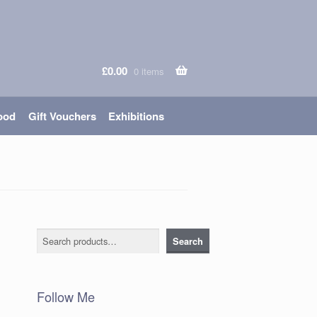
£
0.00
0 items
ood
Gift Vouchers
Exhibitions
Search
Search
Follow Me