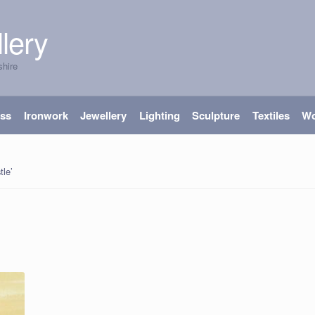
lery
shire
ass
Ironwork
Jewellery
Lighting
Sculpture
Textiles
W
tle’