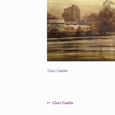
‘Clun Castle’
Post
Previous
Clun Castle
post:
navigation