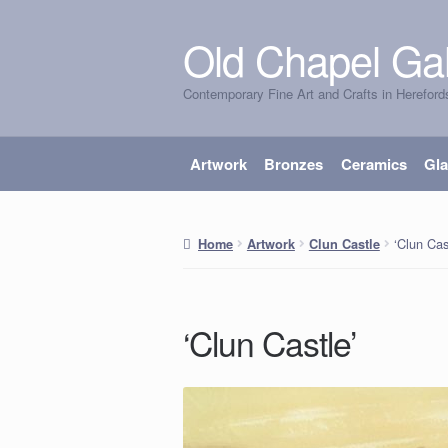
Old Chapel Gal
Skip
Skip
to
to
Contemporary Fine Art and Crafts in Hereford
navigation
content
Artwork
Bronzes
Ceramics
Gl
‘Clun Cas
Home
Artwork
Clun Castle
‘Clun Castle’