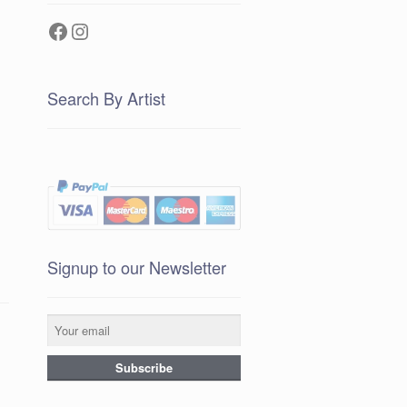
Facebook
Instagram
Search By Artist
Signup to our Newsletter