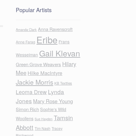
Popular Artists
Anna Ravenscroft
Amanda Clark
Eribe
Frans
Anne Farag
Gail Klevan
Wesselman
Hilary
Green Grove Weavers
Mee
Hilke MacIntyre
Jackie Morris
KB Textiles
Lynda
Leoma Drew
Jones
Mary Rose Young
Simon Rich
Sophie's Wild
Tamsin
Woollens
Sue Hayden
Abbott
Tim Nash
Tracey
Birchwood