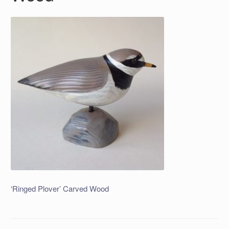
‘Ringed Plover’ Carved Wood