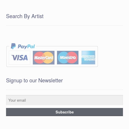
Search By Artist
Signup to our Newsletter