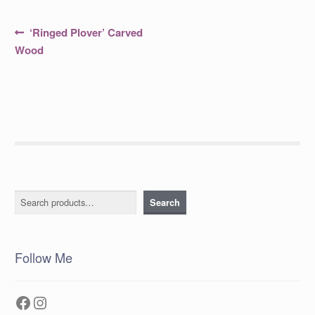
Post
Previous
‘Ringed Plover’ Carved
post:
navigation
Wood
Search
Search
Follow Me
Facebook
Instagram