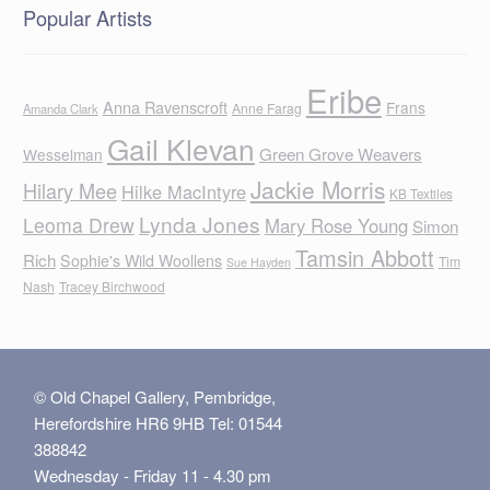
Popular Artists
Eribe
Anna Ravenscroft
Frans
Anne Farag
Amanda Clark
Gail Klevan
Green Grove Weavers
Wesselman
Jackie Morris
Hilary Mee
Hilke MacIntyre
KB Textiles
Lynda Jones
Leoma Drew
Mary Rose Young
Simon
Tamsin Abbott
Rich
Sophie's Wild Woollens
Tim
Sue Hayden
Nash
Tracey Birchwood
© Old Chapel Gallery, Pembridge,
Herefordshire HR6 9HB Tel: 01544
388842
Wednesday - Friday 11 - 4.30 pm