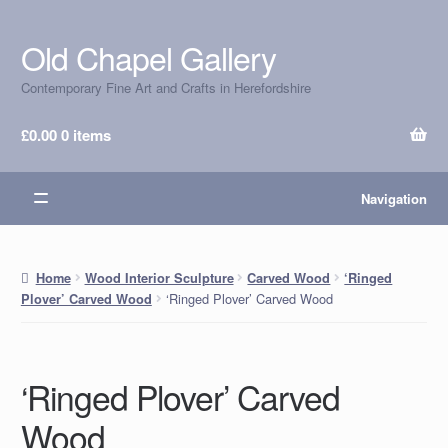
Old Chapel Gallery
Skip
Skip
to
to
Contemporary Fine Art and Crafts in Herefordshire
navigation
content
£
0.00
0 items
Navigation
Home
Wood Interior Sculpture
Carved Wood
‘Ringed
‘Ringed Plover’ Carved Wood
Plover’ Carved Wood
‘Ringed Plover’ Carved
Wood