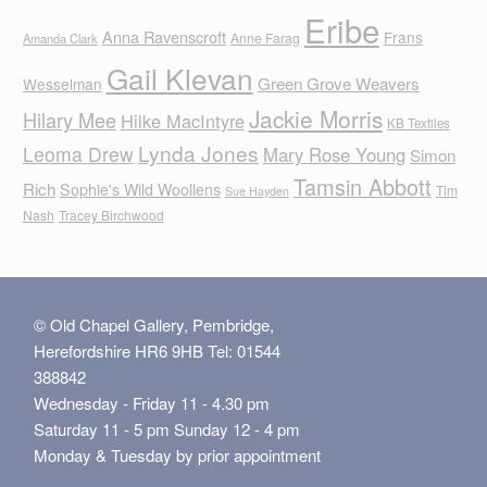
Eribe
Anna Ravenscroft
Frans
Anne Farag
Amanda Clark
Gail Klevan
Green Grove Weavers
Wesselman
Jackie Morris
Hilary Mee
Hilke MacIntyre
KB Textiles
Lynda Jones
Leoma Drew
Mary Rose Young
Simon
Tamsin Abbott
Rich
Sophie's Wild Woollens
Tim
Sue Hayden
Nash
Tracey Birchwood
© Old Chapel Gallery, Pembridge,
Herefordshire HR6 9HB Tel: 01544
388842
Wednesday - Friday 11 - 4.30 pm
Saturday 11 - 5 pm Sunday 12 - 4 pm
Monday & Tuesday by prior appointment