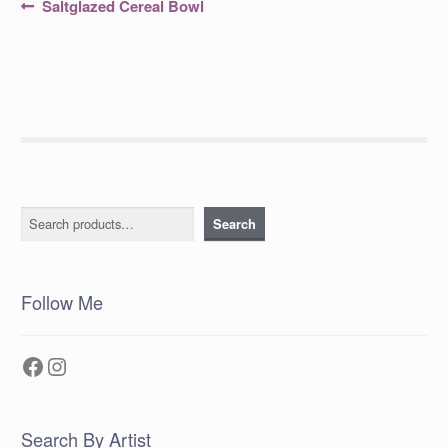
Post
Previous
Saltglazed Cereal Bowl
post:
navigation
Search
Search
Follow Me
Facebook
Instagram
Search By Artist