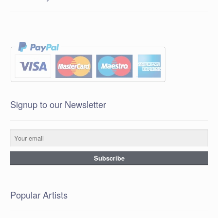
Signup to our Newsletter
Popular Artists