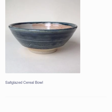
Saltglazed Cereal Bowl