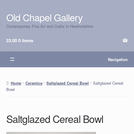
Old Chapel Gallery
Skip
Skip
to
to
Contemporary Fine Art and Crafts in Herefordshire
navigation
content
£
0.00
0 items
Navigation
Saltglazed Cereal
Home
Ceramics
Saltglazed Cereal Bowl
Bowl
Saltglazed Cereal Bowl