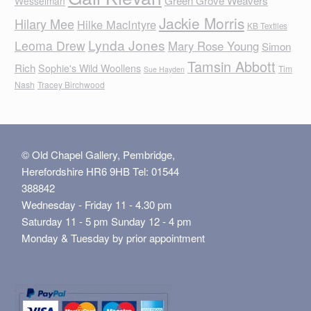
Green Grove Weavers
Wesselman
Jackie Morris
Hilary Mee
Hilke MacIntyre
KB Textiles
Lynda Jones
Leoma Drew
Mary Rose Young
Simon
Tamsin Abbott
Rich
Sophie's Wild Woollens
Tim
Sue Hayden
Nash
Tracey Birchwood
© Old Chapel Gallery, Pembridge,
Herefordshire HR6 9HB Tel: 01544
388842
Wednesday - Friday 11 - 4.30 pm
Saturday 11 - 5 pm Sunday 12 - 4 pm
Monday & Tuesday by prior appointment