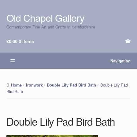
Old Chapel Gallery
Skip
Skip
to
to
Contemporary Fine Art and Crafts in Herefordshire
navigation
content
£
0.00
0 items
Navigation
Double Lily Pad
Home
Ironwork
Double Lily Pad Bird Bath
Bird Bath
Double Lily Pad Bird Bath