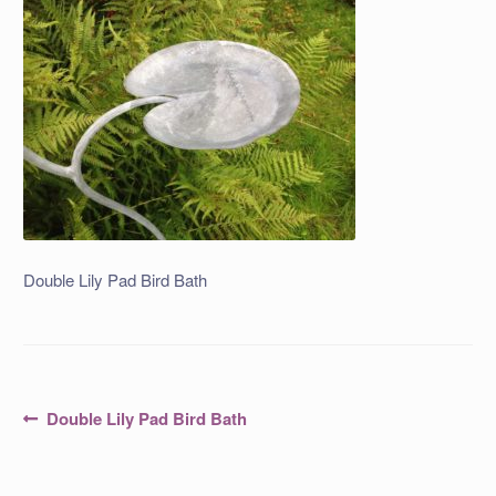
Double Lily Pad Bird Bath
Post
Previous
Double Lily Pad Bird Bath
post:
navigation