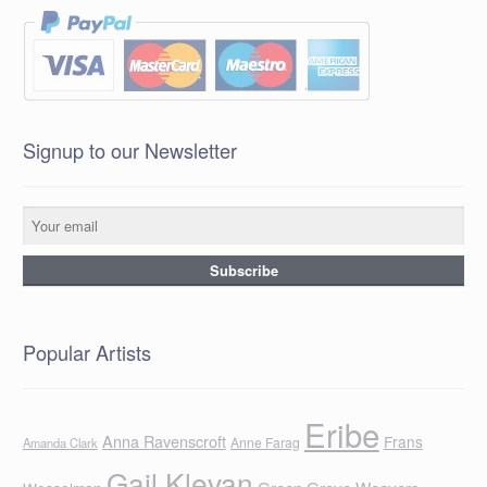
Signup to our Newsletter
Popular Artists
Eribe
Anna Ravenscroft
Frans
Anne Farag
Amanda Clark
Gail Klevan