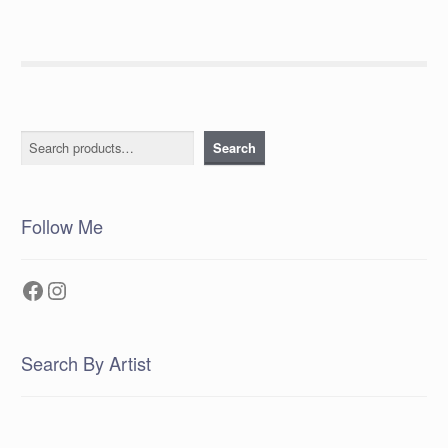
Search
Search
Follow Me
Facebook
Instagram
Search By Artist