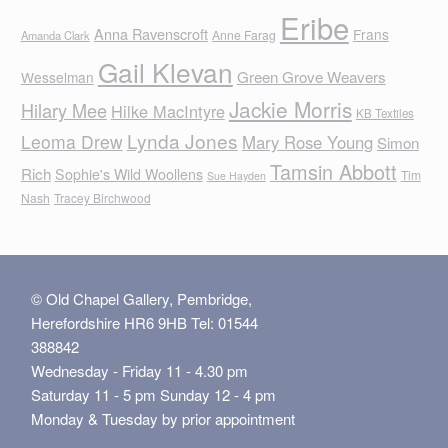
Eribe
Anna Ravenscroft
Frans
Anne Farag
Amanda Clark
Gail Klevan
Green Grove Weavers
Wesselman
Jackie Morris
Hilary Mee
Hilke MacIntyre
KB Textiles
Lynda Jones
Leoma Drew
Mary Rose Young
Simon
Tamsin Abbott
Rich
Sophie's Wild Woollens
Tim
Sue Hayden
Nash
Tracey Birchwood
© Old Chapel Gallery, Pembridge,
Herefordshire HR6 9HB Tel: 01544
388842
Wednesday - Friday 11 - 4.30 pm
Saturday 11 - 5 pm Sunday 12 - 4 pm
Monday & Tuesday by prior appointment