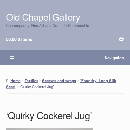
Old Chapel Gallery
Skip
Skip
to
to
Contemporary Fine Art and Crafts in Herefordshire
navigation
content
£
0.00
0 items
Navigation
Home
Textiles
Scarves and wraps
‘Foundry’ Long Silk
‘Quirky Cockerel Jug’
Scarf
‘Quirky Cockerel Jug’