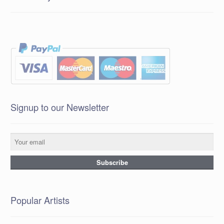
Signup to our Newsletter
Popular Artists