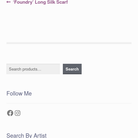
Post
Previous
‘Foundry’ Long Silk Scarf
post:
navigation
Search
Search
Follow Me
Facebook
Instagram
Search By Artist