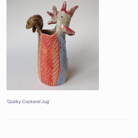
‘Quirky Cockerel Jug’