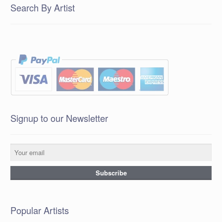
Search By Artist
Signup to our Newsletter
Popular Artists