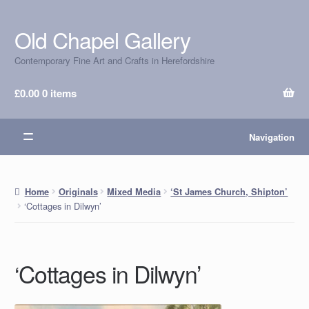
Old Chapel Gallery
Skip
Skip
to
to
Contemporary Fine Art and Crafts in Herefordshire
navigation
content
£
0.00
0 items
Navigation
Home
Originals
Mixed Media
‘St James Church, Shipton’
‘Cottages in Dilwyn’
‘Cottages in Dilwyn’