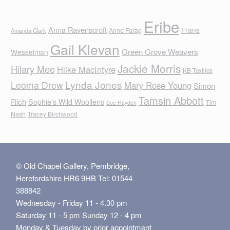
Eribe
Anna Ravenscroft
Frans
Anne Farag
Amanda Clark
Gail Klevan
Green Grove Weavers
Wesselman
Jackie Morris
Hilary Mee
Hilke MacIntyre
KB Textiles
Lynda Jones
Leoma Drew
Mary Rose Young
Simon
Tamsin Abbott
Rich
Sophie's Wild Woollens
Tim
Sue Hayden
Nash
Tracey Birchwood
© Old Chapel Gallery, Pembridge,
Herefordshire HR6 9HB Tel: 01544
388842
Wednesday - Friday 11 - 4.30 pm
Saturday 11 - 5 pm Sunday 12 - 4 pm
Monday & Tuesday by prior appointment