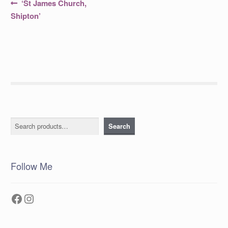
Post
Previous
‘St James Church,
post:
navigation
Shipton’
Search
Search
Follow Me
Facebook
Instagram