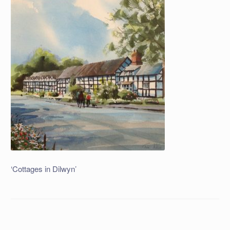
‘Cottages in Dilwyn’