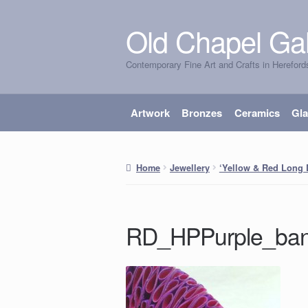
Old Chapel Gal
Skip
Skip
to
to
Contemporary Fine Art and Crafts in Hereford
navigation
content
Artwork
Bronzes
Ceramics
Gl
Home
Jewellery
‘Yellow & Red Long 
RD_HPPurple_ban