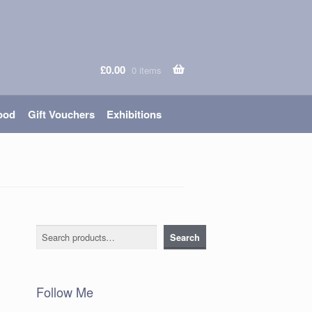
£
0.00
0 items
ood
Gift Vouchers
Exhibitions
Search
Search
Follow Me