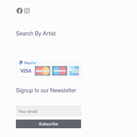
Facebook
Instagram
Search By Artist
Signup to our Newsletter