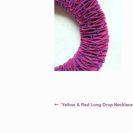
Post
Previous
‘Yellow & Red Long Drop Necklace 
post:
navigation