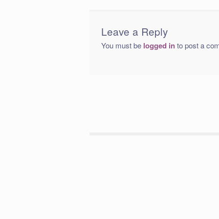
Leave a Reply
You must be
logged in
to post a co