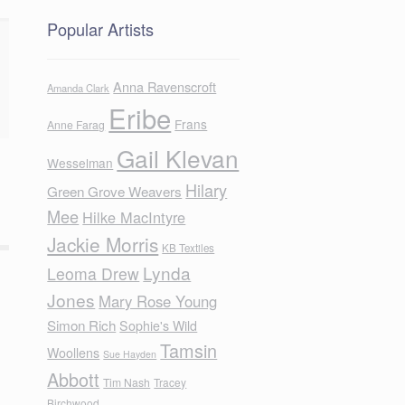
Popular Artists
Anna Ravenscroft
Amanda Clark
Eribe
Frans
Anne Farag
Gail Klevan
Wesselman
Hilary
Green Grove Weavers
Mee
Hilke MacIntyre
Jackie Morris
KB Textiles
Lynda
Leoma Drew
Jones
Mary Rose Young
Simon Rich
Sophie's Wild
Tamsin
Woollens
Sue Hayden
Abbott
Tim Nash
Tracey
Birchwood