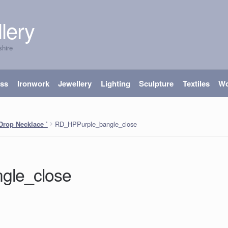
lery
shire
ass
Ironwork
Jewellery
Lighting
Sculpture
Textiles
W
RD_HPPurple_bangle_close
Drop Necklace ’
gle_close