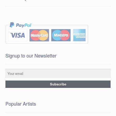
Signup to our Newsletter
Popular Artists