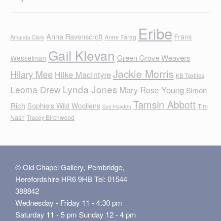
Eribe
Anna Ravenscroft
Frans
Anne Farag
Amanda Clark
Gail Klevan
Green Grove Weavers
Wesselman
Jackie Morris
Hilary Mee
Hilke MacIntyre
KB Textiles
Lynda Jones
Leoma Drew
Mary Rose Young
Simon
Tamsin Abbott
Rich
Sophie's Wild Woollens
Tim
Sue Hayden
Nash
Tracey Birchwood
© Old Chapel Gallery, Pembridge,
Herefordshire HR6 9HB Tel: 01544
388842
Wednesday - Friday 11 - 4.30 pm
Saturday 11 - 5 pm Sunday 12 - 4 pm