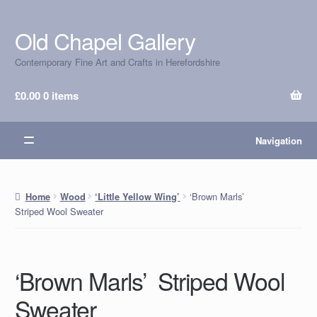
Old Chapel Gallery
Skip
Skip
to
to
Contemporary Fine Art and Crafts in Herefordshire
navigation
content
£
0.00
0 items
Navigation
‘Brown Marls’
Home
Wood
‘Little Yellow Wing’
Striped Wool Sweater
‘Brown Marls’ Striped Wool
Sweater