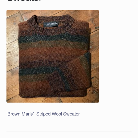
‘Brown Marls’ Striped Wool Sweater