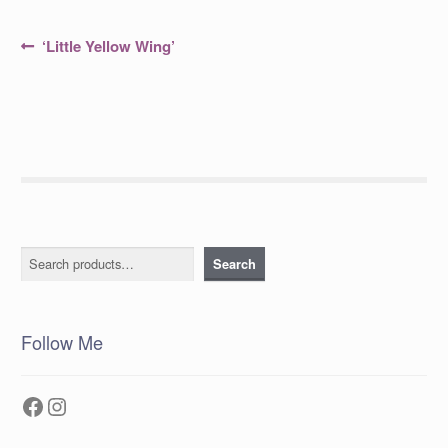
Post
Previous
‘Little Yellow Wing’
post:
navigation
Search
Search
Follow Me
Facebook
Instagram