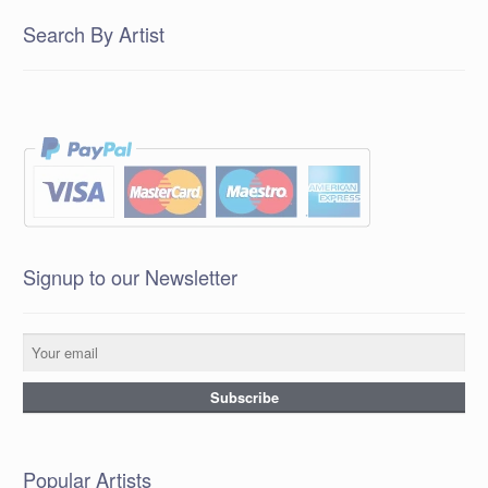
Search By Artist
Signup to our Newsletter
Popular Artists