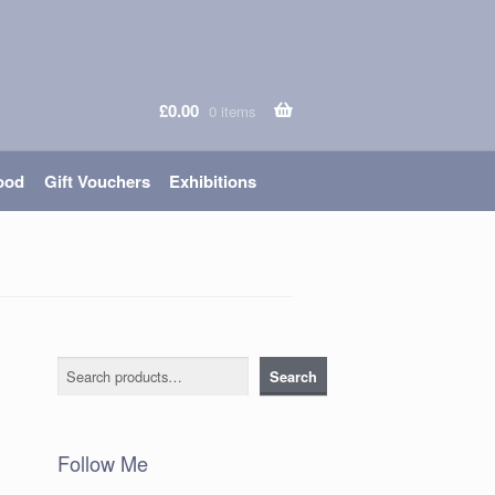
£
0.00
0 items
ood
Gift Vouchers
Exhibitions
Search
Search
Follow Me