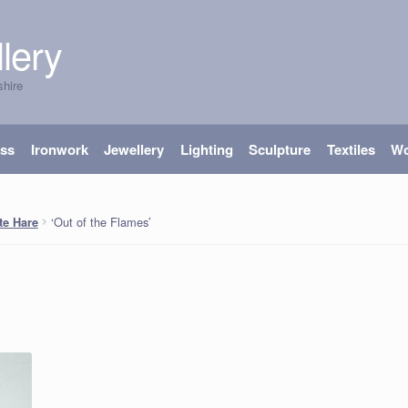
lery
shire
ass
Ironwork
Jewellery
Lighting
Sculpture
Textiles
W
‘Out of the Flames’
te Hare