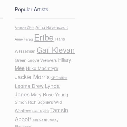
Popular Artists
Anna Ravenscroft
Amanda Clark
Eribe
Frans
Anne Farag
Gail Klevan
Wesselman
Hilary
Green Grove Weavers
Mee
Hilke MacIntyre
Jackie Morris
KB Textiles
Lynda
Leoma Drew
Jones
Mary Rose Young
Simon Rich
Sophie's Wild
Tamsin
Woollens
Sue Hayden
Abbott
Tim Nash
Tracey
Birchwood