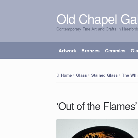
Old Chapel Gal
Skip
Skip
to
to
Contemporary Fine Art and Crafts in Hereford
navigation
content
Artwork
Bronzes
Ceramics
Gl
Home
Glass
Stained Glass
The Whi
‘Out of the Flames’