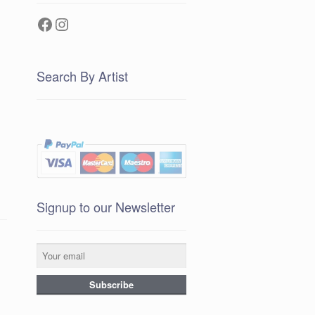
Facebook
Instagram
Search By Artist
Signup to our Newsletter