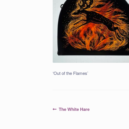
‘Out of the Flames’
Post
Previous
The White Hare
post:
navigation