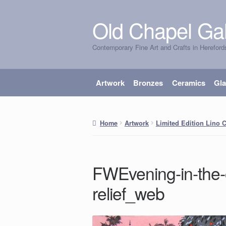
Old Chapel Gal
Skip
Skip
to
to
Contemporary Fine Art and Crafts in Hereford
navigation
content
Artwork
Bronzes
Ceramics
Gl
Home
Artwork
Limited Edition Lino 
FWEvening-in-the-
relief_web