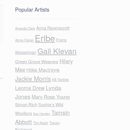
Popular Artists
Anna Ravenscroft
Amanda Clark
Eribe
Frans
Anne Farag
Gail Klevan
Wesselman
Hilary
Green Grove Weavers
Mee
Hilke MacIntyre
Jackie Morris
KB Textiles
Lynda
Leoma Drew
Jones
Mary Rose Young
Simon Rich
Sophie's Wild
Tamsin
Woollens
Sue Hayden
Abbott
Tim Nash
Tracey
Birchwood