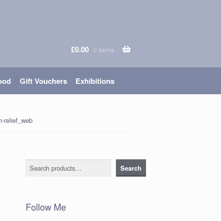
£
0.00
0 items
ood
Gift Vouchers
Exhibitions
-relief_web
Search
Search
Follow Me