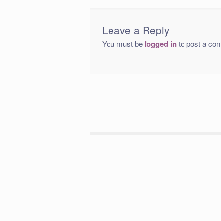
Leave a Reply
You must be
logged in
to post a co