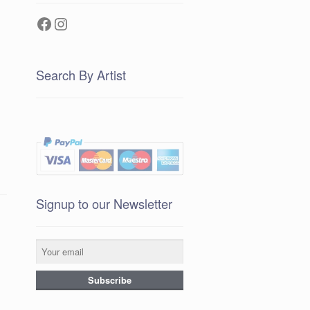
Facebook
Instagram
Search By Artist
Signup to our Newsletter