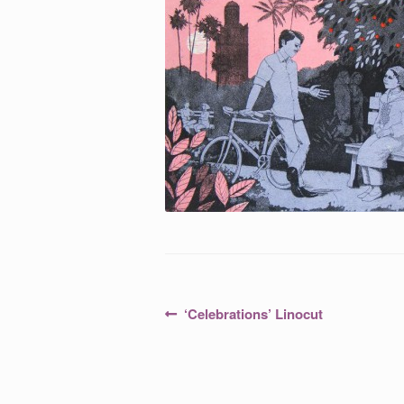
Post
Previous
‘Celebrations’ Linocut
post:
navigation