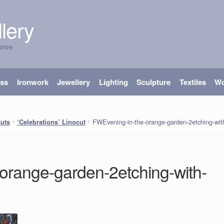
lery
shire
ass
Ironwork
Jewellery
Lighting
Sculpture
Textiles
W
FWEvening-in-the-orange-garden-2etching-with
Cuts
‘Celebrations’ Linocut
orange-garden-2etching-with-