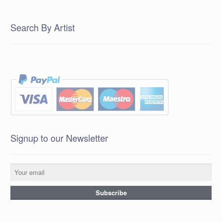
Search By Artist
Signup to our Newsletter