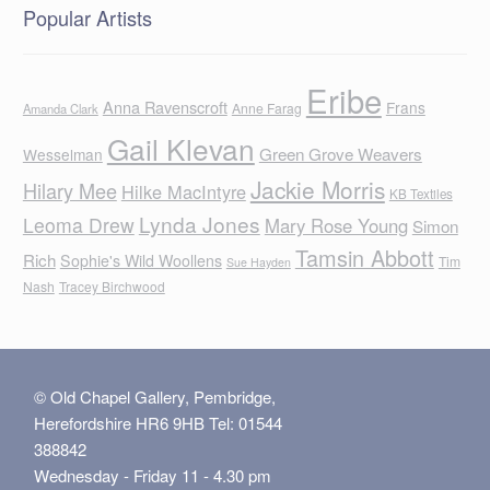
Popular Artists
Eribe
Anna Ravenscroft
Frans
Anne Farag
Amanda Clark
Gail Klevan
Green Grove Weavers
Wesselman
Jackie Morris
Hilary Mee
Hilke MacIntyre
KB Textiles
Lynda Jones
Leoma Drew
Mary Rose Young
Simon
Tamsin Abbott
Rich
Sophie's Wild Woollens
Tim
Sue Hayden
Nash
Tracey Birchwood
© Old Chapel Gallery, Pembridge,
Herefordshire HR6 9HB Tel: 01544
388842
Wednesday - Friday 11 - 4.30 pm