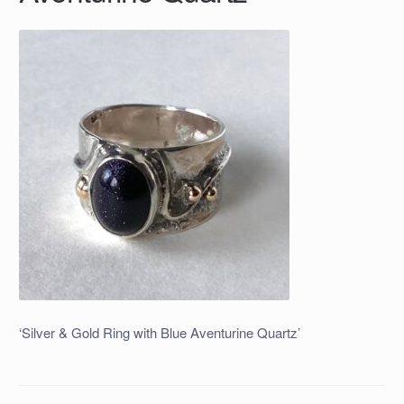
‘Silver & Gold Ring with Blue Aventurine Quartz’