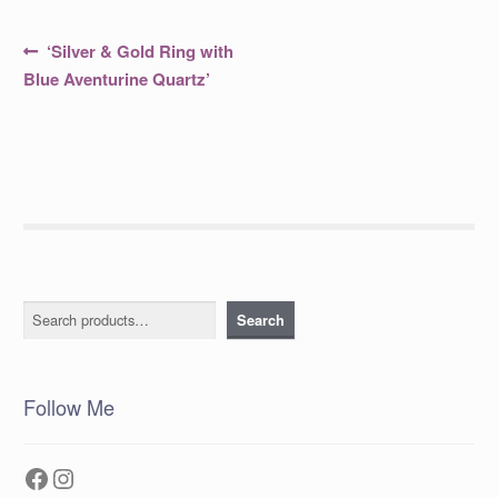
Post
Previous
‘Silver & Gold Ring with
post:
navigation
Blue Aventurine Quartz’
Search
Search
Follow Me
Facebook
Instagram