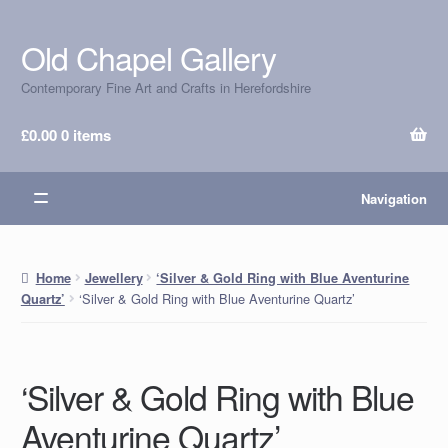
Old Chapel Gallery
Skip
Skip
to
to
Contemporary Fine Art and Crafts in Herefordshire
navigation
content
£
0.00
0 items
Navigation
Home
Jewellery
‘Silver & Gold Ring with Blue Aventurine
‘Silver & Gold Ring with Blue Aventurine Quartz’
Quartz’
‘Silver & Gold Ring with Blue
Aventurine Quartz’