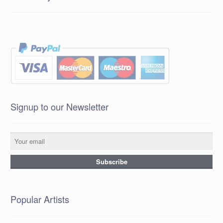
Signup to our Newsletter
Popular Artists