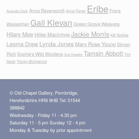
Eribe
Anna Ravenscroft
Frans
Anne Farag
Amanda Clark
Gail Klevan
Green Grove Weavers
Wesselman
Jackie Morris
Hilary Mee
Hilke MacIntyre
KB Textiles
Lynda Jones
Leoma Drew
Mary Rose Young
Simon
Tamsin Abbott
Rich
Sophie's Wild Woollens
Tim
Sue Hayden
Nash
Tracey Birchwood
© Old Chapel Gallery, Pembridge,
Herefordshire HR6 9HB Tel: 01544
388842
Wednesday - Friday 11 - 4.30 pm
Saturday 11 - 5 pm Sunday 12 - 4 pm
Monday & Tuesday by prior appointment