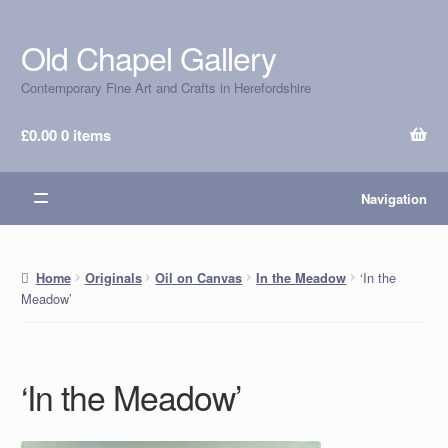
Old Chapel Gallery
Skip
Skip
to
to
Contemporary Fine Art and Crafts in Herefordshire
navigation
content
£
0.00
0 items
Navigation
‘In the
Home
Originals
Oil on Canvas
In the Meadow
Meadow’
‘In the Meadow’