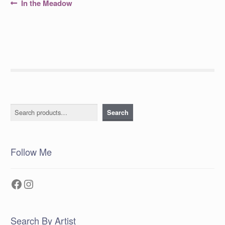
Post
Previous
In the Meadow
post:
navigation
Search
Search
Follow Me
Facebook
Instagram
Search By Artist