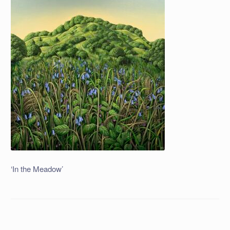
‘In the Meadow’