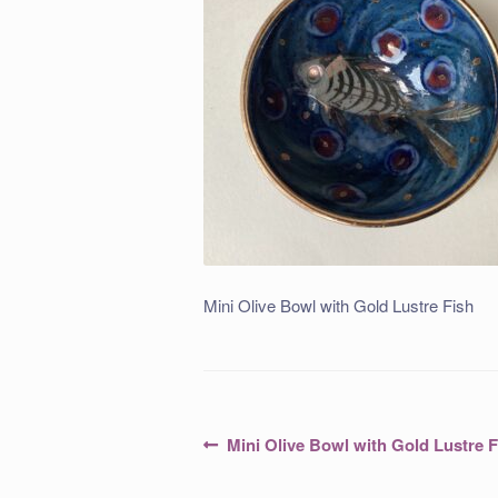
Mini Olive Bowl with Gold Lustre Fish
Post
Previous
Mini Olive Bowl with Gold Lustre F
post:
navigation