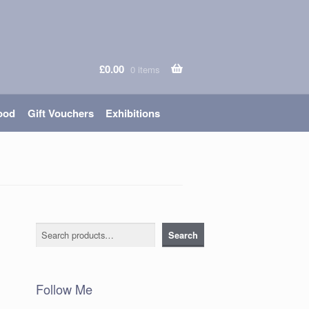
£
0.00
0 items
ood
Gift Vouchers
Exhibitions
Search
Search
Follow Me