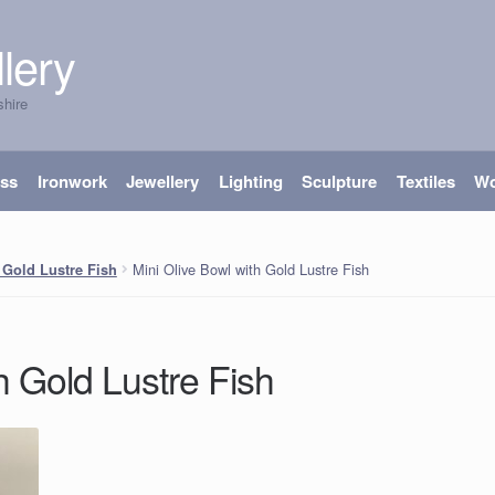
lery
shire
ass
Ironwork
Jewellery
Lighting
Sculpture
Textiles
W
Mini Olive Bowl with Gold Lustre Fish
 Gold Lustre Fish
h Gold Lustre Fish