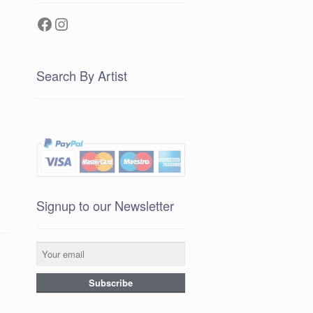
Facebook
Instagram
Search By Artist
Signup to our Newsletter