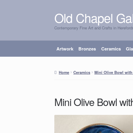
Old Chapel Gal
Skip
Skip
to
to
Contemporary Fine Art and Crafts in Hereford
navigation
content
Artwork
Bronzes
Ceramics
Gl
Home
Ceramics
Mini Olive Bowl with
Mini Olive Bowl wit