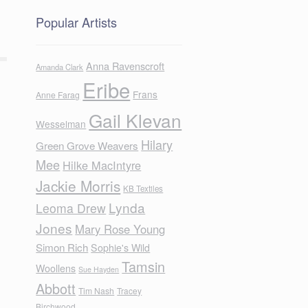
Popular Artists
Anna Ravenscroft
Amanda Clark
Eribe
Frans
Anne Farag
Gail Klevan
Wesselman
Hilary
Green Grove Weavers
Mee
Hilke MacIntyre
Jackie Morris
KB Textiles
Lynda
Leoma Drew
Jones
Mary Rose Young
Simon Rich
Sophie's Wild
Tamsin
Woollens
Sue Hayden
Abbott
Tim Nash
Tracey
Birchwood